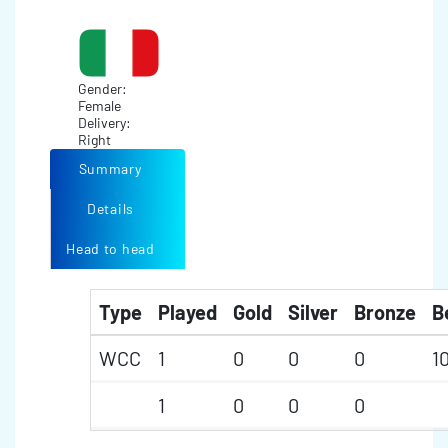
Gender:
Female
Delivery:
Right
Summary
Details
Head to head
Type
Played
Gold
Silver
Bronze
B
WCC
1
0
0
0
1
1
0
0
0