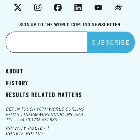
X
Instagram
Facebook
LinkedIn
YouTube
Weibo
SIGN UP TO THE WORLD CURLING NEWSLETTER
ABOUT
HISTORY
RESULTS RELATED MATTERS
GET IN TOUCH WITH WORLD CURLING
E-MAIL:
INFO@WORLDCURLING.ORG
TEL:
+44 (0)1738 451 630
PRIVACY POLICY |
COOKIE POLICY