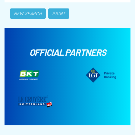
NEW SEARCH
PRINT
OFFICIAL PARTNERS