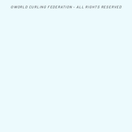
©WORLD CURLING FEDERATION - ALL RIGHTS RESERVED