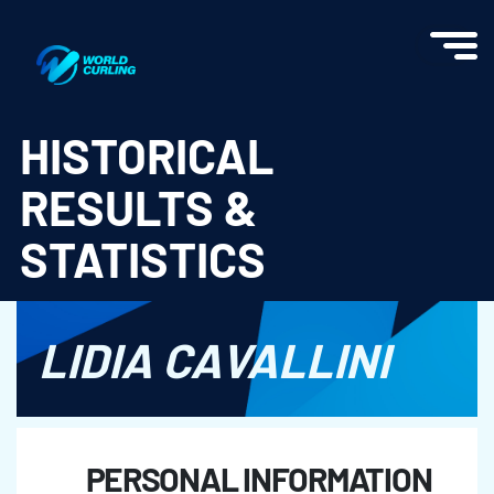
World Curling - Results & Statistics
HISTORICAL
RESULTS &
STATISTICS
LIDIA CAVALLINI
PERSONAL INFORMATION