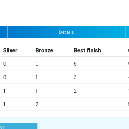
Details
Silver
Bronze
Best finish
0
0
9
0
1
3
1
1
2
1
2
NT