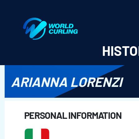
World Curling - Results & Statistics
HISTO
ARIANNA LORENZI
PERSONAL INFORMATION