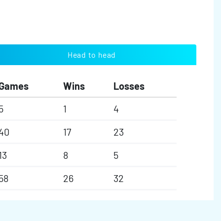
Head to head
Games
Wins
Losses
5
1
4
40
17
23
13
8
5
58
26
32