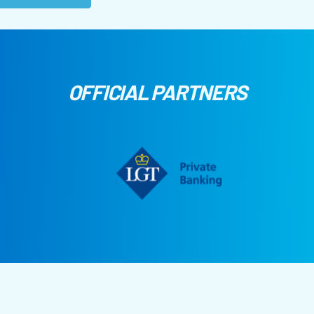
OFFICIAL PARTNERS