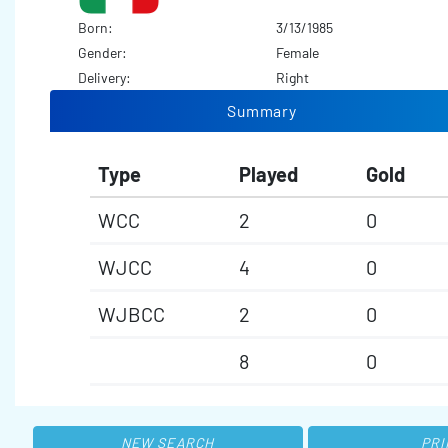
Born:
3/13/1985
Gender:
Female
Delivery:
Right
Summary
Type
Played
Gold
WCC
2
0
WJCC
4
0
WJBCC
2
0
8
0
NEW SEARCH
PRI