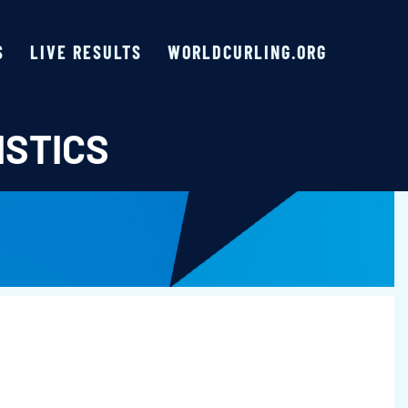
S
LIVE RESULTS
WORLDCURLING.ORG
ISTICS