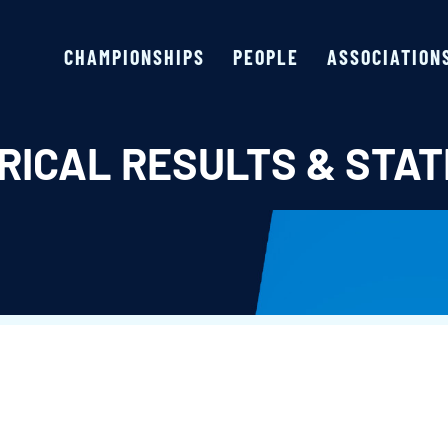
CHAMPIONSHIPS
PEOPLE
ASSOCIATION
RICAL RESULTS & STAT