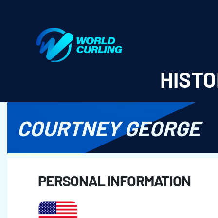
World Curling - Results & Statistics
HISTO
COURTNEY GEORGE
PERSONAL INFORMATION