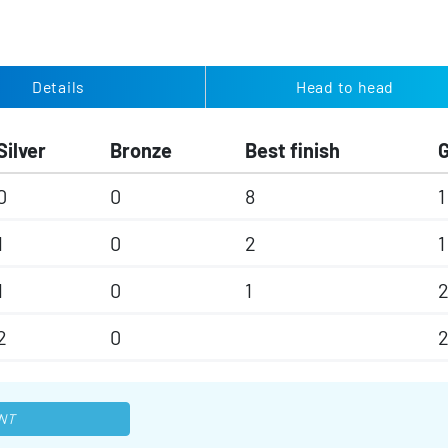
Details
Head to head
Silver
Bronze
Best finish
0
0
8
1
1
0
2
1
1
0
1
2
0
NT