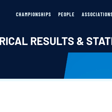
CHAMPIONSHIPS
PEOPLE
ASSOCIATION
RICAL RESULTS & STAT