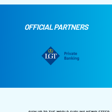
OFFICIAL PARTNERS