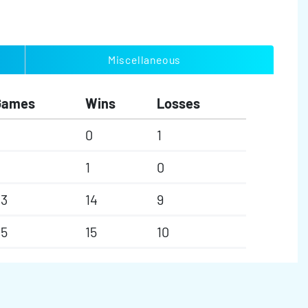
Miscellaneous
Games
Wins
Losses
0
1
1
0
23
14
9
25
15
10