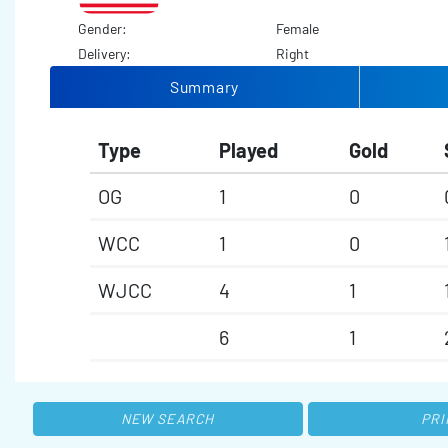
Gender:
Female
Delivery:
Right
Summary
Type
Played
Gold
OG
1
0
WCC
1
0
WJCC
4
1
6
1
NEW SEARCH
PRI