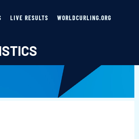
S
LIVE RESULTS
WORLDCURLING.ORG
ISTICS