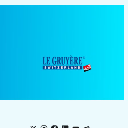
X
Instagram
Facebook
LinkedIn
YouTube
Weibo