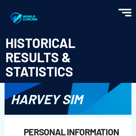
World Curling - Results & Statistics
HISTORICAL
RESULTS &
STATISTICS
HARVEY SIM
PERSONAL INFORMATION