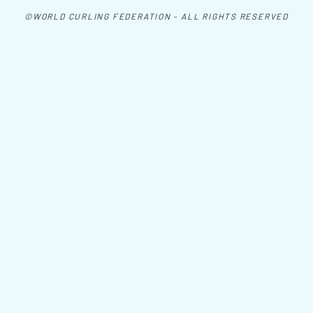
©WORLD CURLING FEDERATION - ALL RIGHTS RESERVED