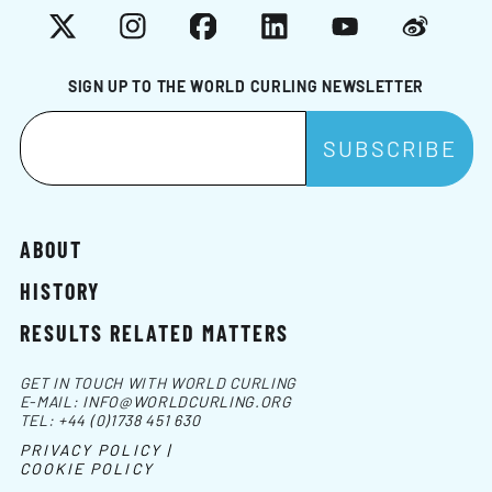
X
Instagram
Facebook
LinkedIn
YouTube
Weibo
SIGN UP TO THE WORLD CURLING NEWSLETTER
ABOUT
HISTORY
RESULTS RELATED MATTERS
GET IN TOUCH WITH WORLD CURLING
E-MAIL:
INFO@WORLDCURLING.ORG
TEL:
+44 (0)1738 451 630
PRIVACY POLICY |
COOKIE POLICY