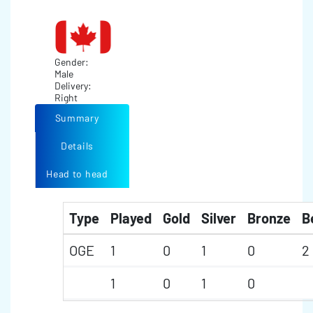
Gender:
Male
Delivery:
Right
Summary
Details
Head to head
Type
Played
Gold
Silver
Bronze
B
OGE
1
0
1
0
2
1
0
1
0