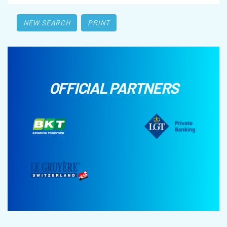
NEW SEARCH
PRINT
OFFICIAL PARTNERS