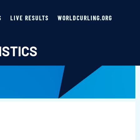
S
LIVE RESULTS
WORLDCURLING.ORG
ISTICS