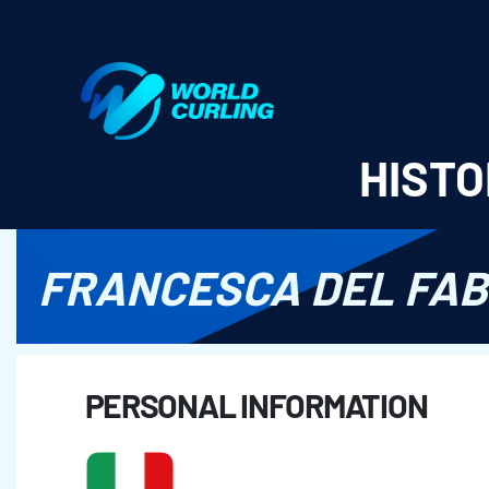
World Curling - Results & Statistics
HISTO
FRANCESCA DEL FA
PERSONAL INFORMATION