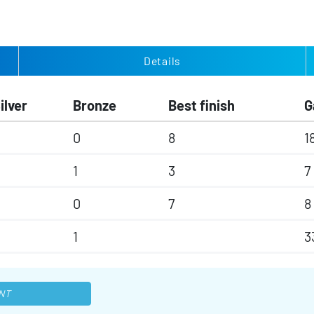
Details
ilver
Bronze
Best finish
G
0
8
1
1
3
7
0
7
8
1
3
NT