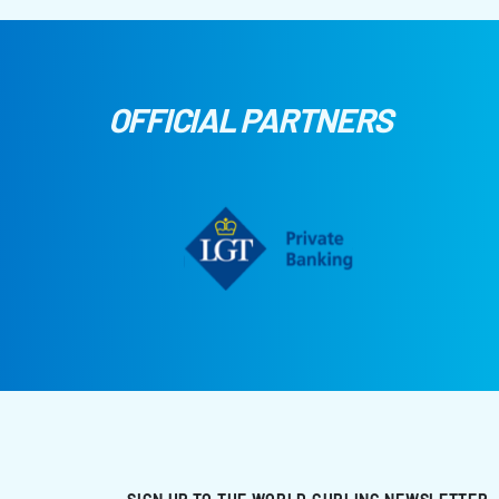
OFFICIAL PARTNERS