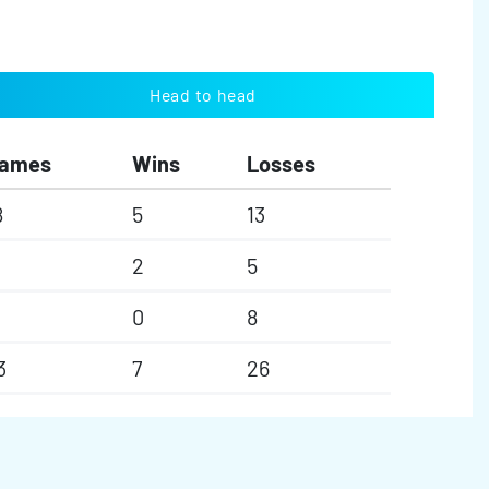
Head to head
ames
Wins
Losses
8
5
13
2
5
0
8
3
7
26