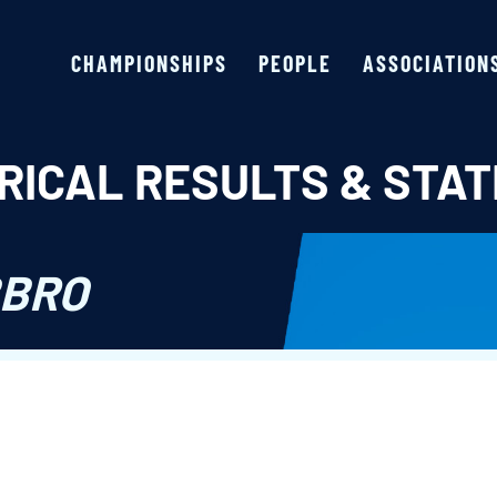
CHAMPIONSHIPS
PEOPLE
ASSOCIATION
RICAL RESULTS & STAT
BBRO