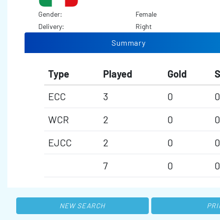
Gender:
Female
Delivery:
Right
Summary
Type
Played
Gold
S
ECC
3
0
0
WCR
2
0
0
EJCC
2
0
0
7
0
0
NEW SEARCH
PRI