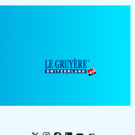
X
Instagram
Facebook
LinkedIn
YouTube
Weibo