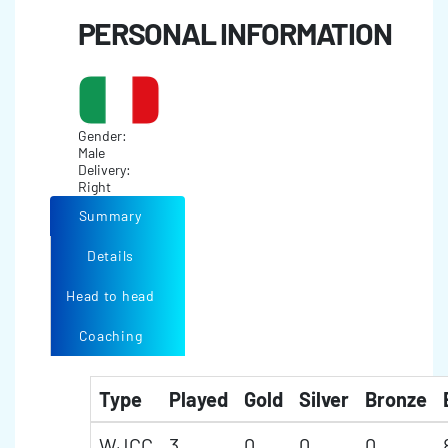
PERSONAL INFORMATION
Gender:
Male
Delivery:
Right
Summary
Details
Head to head
Coaching
Type
Played
Gold
Silver
Bronze
WJCC
3
0
0
0