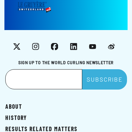
X
Instagram
Facebook
LinkedIn
YouTube
Weibo
SIGN UP TO THE WORLD CURLING NEWSLETTER
ABOUT
HISTORY
RESULTS RELATED MATTERS