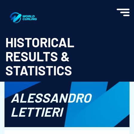
World Curling - Results & Statistics
HISTORICAL
RESULTS &
STATISTICS
ALESSANDRO
LETTIERI