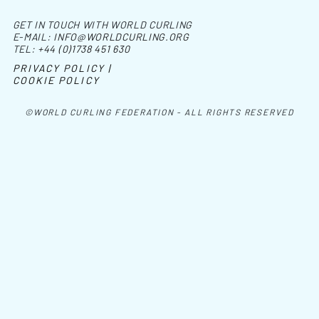
GET IN TOUCH WITH WORLD CURLING
E-MAIL:
INFO@WORLDCURLING.ORG
TEL:
+44 (0)1738 451 630
PRIVACY POLICY |
COOKIE POLICY
©WORLD CURLING FEDERATION - ALL RIGHTS RESERVED