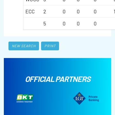
ECC
2
0
0
0
5
0
0
0
NEW SEARCH
PRINT
OFFICIAL PARTNERS