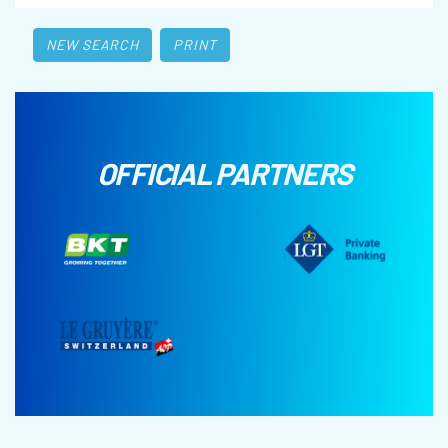
NEW SEARCH
PRINT
OFFICIAL PARTNERS