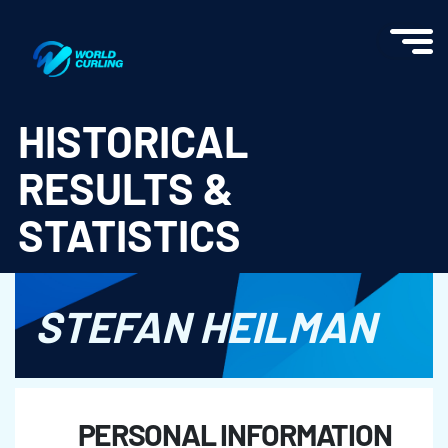
World Curling - Results & Statistics
HISTORICAL
RESULTS &
STATISTICS
STEFAN HEILMAN
PERSONAL INFORMATION