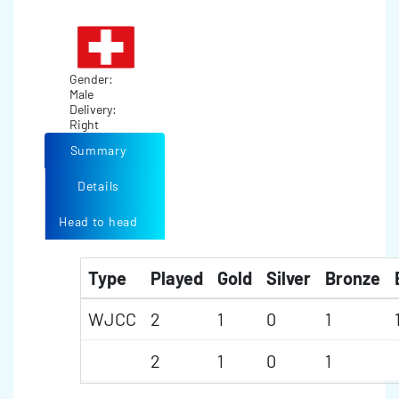
Gender:
Male
Delivery:
Right
Summary
Details
Head to head
Type
Played
Gold
Silver
Bronze
WJCC
2
1
0
1
2
1
0
1