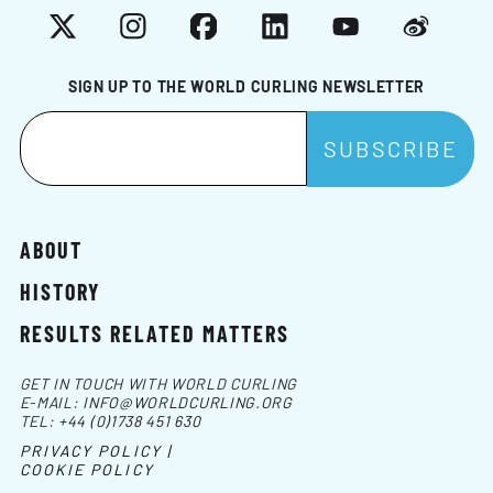
X
Instagram
Facebook
LinkedIn
YouTube
Weibo
SIGN UP TO THE WORLD CURLING NEWSLETTER
ABOUT
HISTORY
RESULTS RELATED MATTERS
GET IN TOUCH WITH WORLD CURLING
E-MAIL:
INFO@WORLDCURLING.ORG
TEL:
+44 (0)1738 451 630
PRIVACY POLICY |
COOKIE POLICY