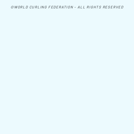
©WORLD CURLING FEDERATION - ALL RIGHTS RESERVED