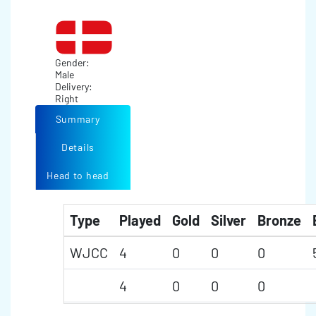
Gender:
Male
Delivery:
Right
Summary
Details
Head to head
Type
Played
Gold
Silver
Bronze
WJCC
4
0
0
0
4
0
0
0