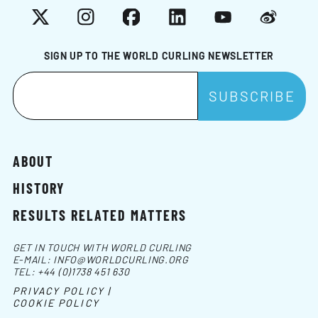
X
Instagram
Facebook
LinkedIn
YouTube
Weibo
SIGN UP TO THE WORLD CURLING NEWSLETTER
ABOUT
HISTORY
RESULTS RELATED MATTERS
GET IN TOUCH WITH WORLD CURLING
E-MAIL:
INFO@WORLDCURLING.ORG
TEL:
+44 (0)1738 451 630
PRIVACY POLICY |
COOKIE POLICY