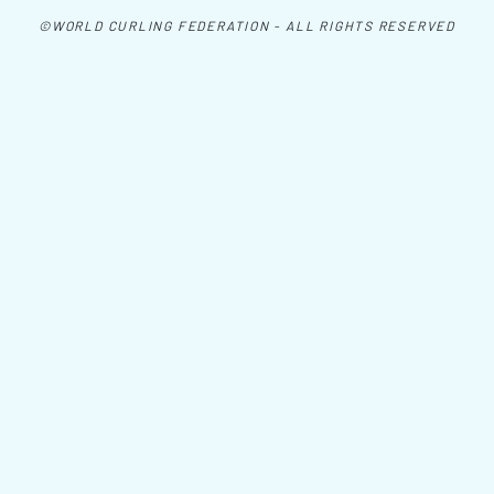
©WORLD CURLING FEDERATION - ALL RIGHTS RESERVED