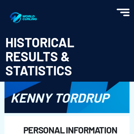
World Curling - Results & Statistics
HISTORICAL
RESULTS &
STATISTICS
KENNY TORDRUP
PERSONAL INFORMATION