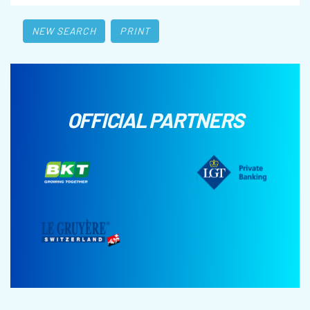
NEW SEARCH
PRINT
OFFICIAL PARTNERS