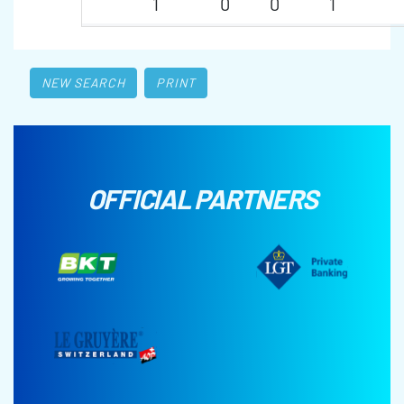
1
0
0
1
NEW SEARCH
PRINT
OFFICIAL PARTNERS