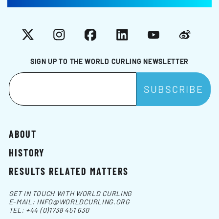
X
Instagram
Facebook
LinkedIn
YouTube
Weibo
SIGN UP TO THE WORLD CURLING NEWSLETTER
ABOUT
HISTORY
RESULTS RELATED MATTERS
GET IN TOUCH WITH WORLD CURLING
E-MAIL:
INFO@WORLDCURLING.ORG
TEL:
+44 (0)1738 451 630