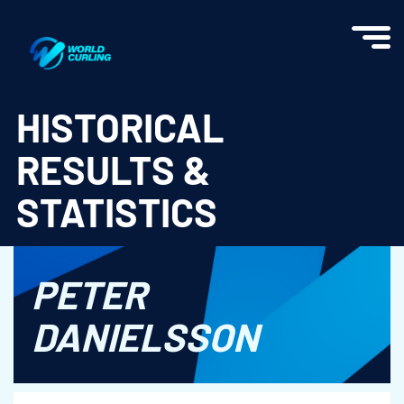
World Curling - Results & Statistics
HISTORICAL
RESULTS &
STATISTICS
PETER
DANIELSSON