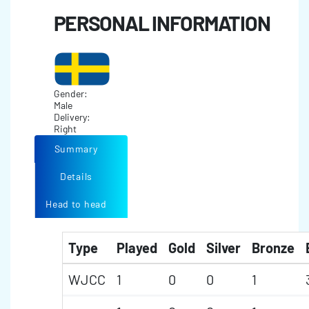
PERSONAL INFORMATION
Gender:
Male
Delivery:
Right
Summary
Details
Head to head
Type
Played
Gold
Silver
Bronze
WJCC
1
0
0
1