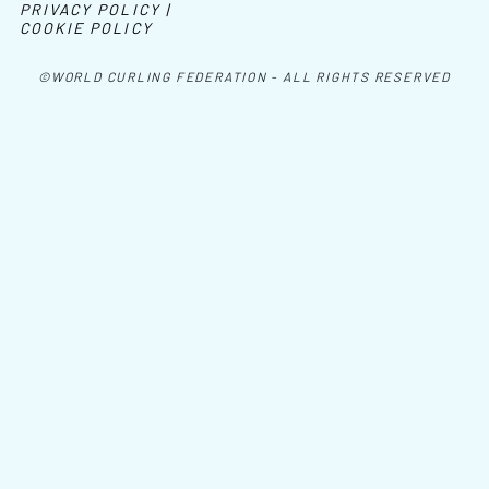
PRIVACY POLICY |
COOKIE POLICY
©WORLD CURLING FEDERATION - ALL RIGHTS RESERVED