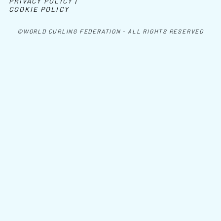
PRIVACY POLICY |
COOKIE POLICY
©WORLD CURLING FEDERATION - ALL RIGHTS RESERVED