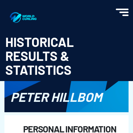
World Curling - Results & Statistics
HISTORICAL
RESULTS &
STATISTICS
PETER HILLBOM
PERSONAL INFORMATION