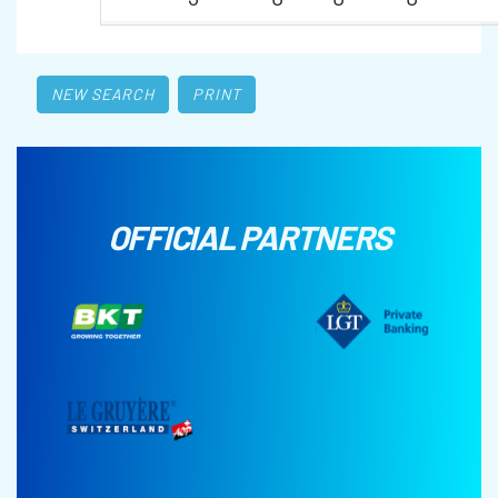
NEW SEARCH
PRINT
OFFICIAL PARTNERS