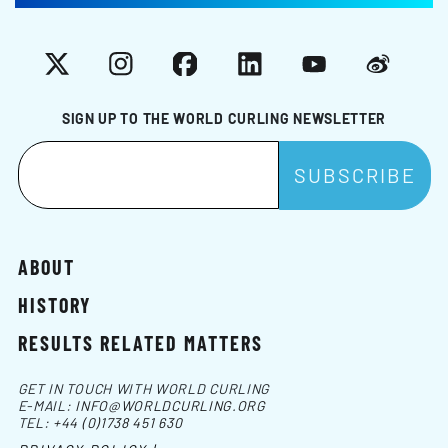
X
Instagram
Facebook
LinkedIn
YouTube
Weibo
SIGN UP TO THE WORLD CURLING NEWSLETTER
ABOUT
HISTORY
RESULTS RELATED MATTERS
GET IN TOUCH WITH WORLD CURLING
E-MAIL:
INFO@WORLDCURLING.ORG
TEL:
+44 (0)1738 451 630