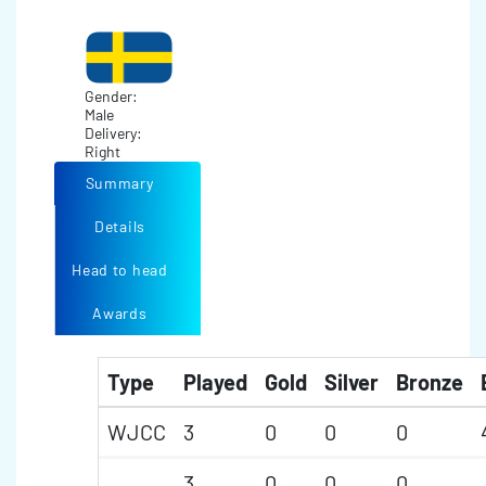
Gender:
Male
Delivery:
Right
Summary
Details
Head to head
Awards
Type
Played
Gold
Silver
Bronze
WJCC
3
0
0
0
3
0
0
0