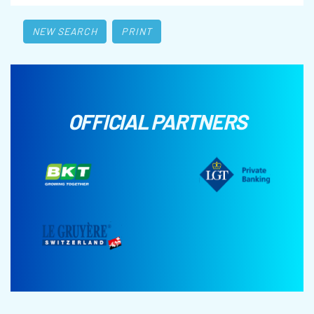
NEW SEARCH
PRINT
OFFICIAL PARTNERS