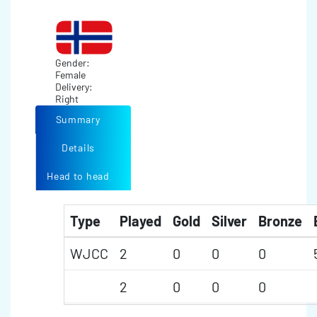
Gender:
Female
Delivery:
Right
Summary
Details
Head to head
Type
Played
Gold
Silver
Bronze
WJCC
2
0
0
0
2
0
0
0