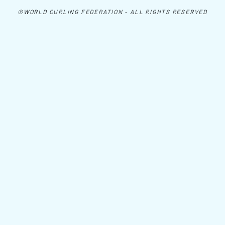
©WORLD CURLING FEDERATION - ALL RIGHTS RESERVED