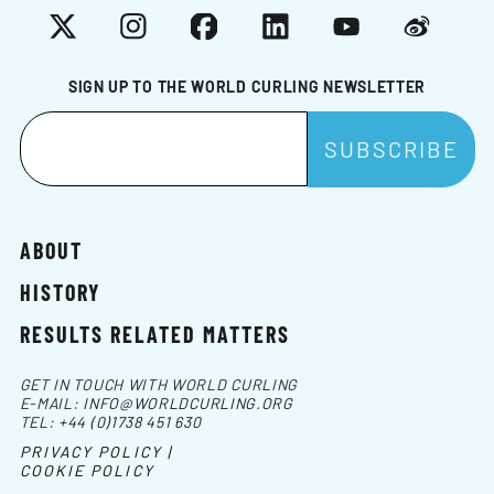
X
Instagram
Facebook
LinkedIn
YouTube
Weibo
SIGN UP TO THE WORLD CURLING NEWSLETTER
ABOUT
HISTORY
RESULTS RELATED MATTERS
GET IN TOUCH WITH WORLD CURLING
E-MAIL:
INFO@WORLDCURLING.ORG
TEL:
+44 (0)1738 451 630
PRIVACY POLICY |
COOKIE POLICY