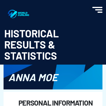
World Curling - Results & Statistics
HISTORICAL
RESULTS &
STATISTICS
ANNA MOE
PERSONAL INFORMATION