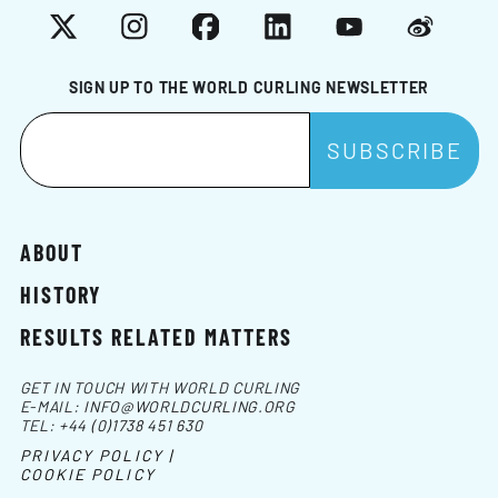
X
Instagram
Facebook
LinkedIn
YouTube
Weibo
SIGN UP TO THE WORLD CURLING NEWSLETTER
ABOUT
HISTORY
RESULTS RELATED MATTERS
GET IN TOUCH WITH WORLD CURLING
E-MAIL:
INFO@WORLDCURLING.ORG
TEL:
+44 (0)1738 451 630
PRIVACY POLICY |
COOKIE POLICY