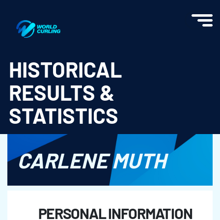
World Curling - Results & Statistics
HISTORICAL
RESULTS &
STATISTICS
CARLENE MUTH
PERSONAL INFORMATION