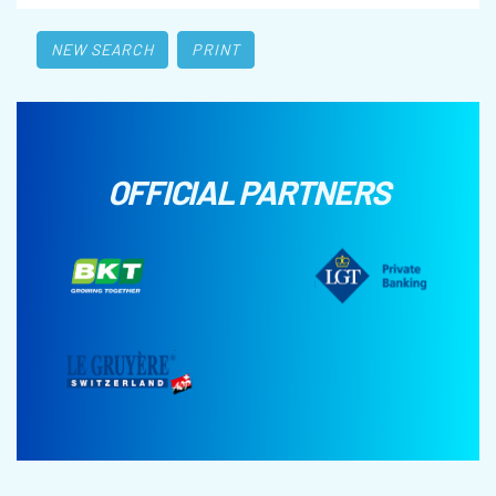
NEW SEARCH
PRINT
OFFICIAL PARTNERS