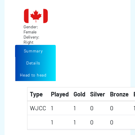
Gender:
Female
Delivery:
Right
Summary
Details
Head to head
Type
Played
Gold
Silver
Bronze
WJCC
1
1
0
0
1
1
0
0