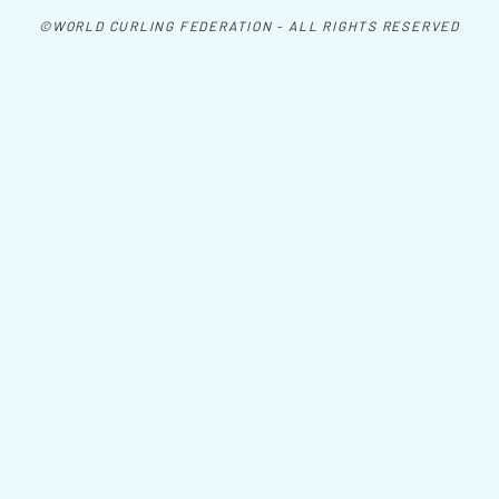
©WORLD CURLING FEDERATION - ALL RIGHTS RESERVED