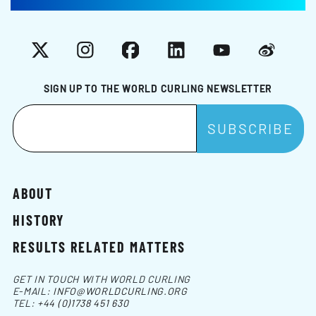
X
Instagram
Facebook
LinkedIn
YouTube
Weibo
SIGN UP TO THE WORLD CURLING NEWSLETTER
ABOUT
HISTORY
RESULTS RELATED MATTERS
GET IN TOUCH WITH WORLD CURLING
E-MAIL:
INFO@WORLDCURLING.ORG
TEL:
+44 (0)1738 451 630