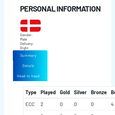
PERSONAL INFORMATION
Gender:
Male
Delivery:
Right
Summary
Details
Head to head
Type
Played
Gold
Silver
Bronze
B
ECC
2
0
0
0
4