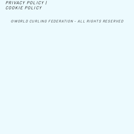
PRIVACY POLICY |
COOKIE POLICY
©WORLD CURLING FEDERATION - ALL RIGHTS RESERVED