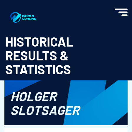
World Curling - Results & Statistics
HISTORICAL
RESULTS &
STATISTICS
HOLGER
SLOTSAGER