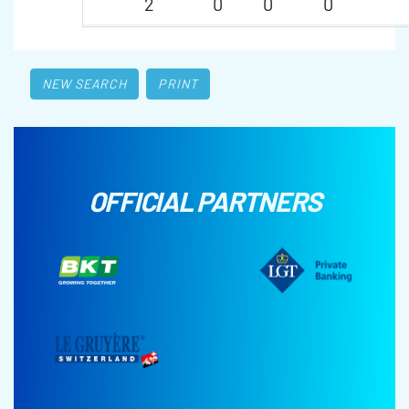
2
0
0
0
NEW SEARCH
PRINT
OFFICIAL PARTNERS