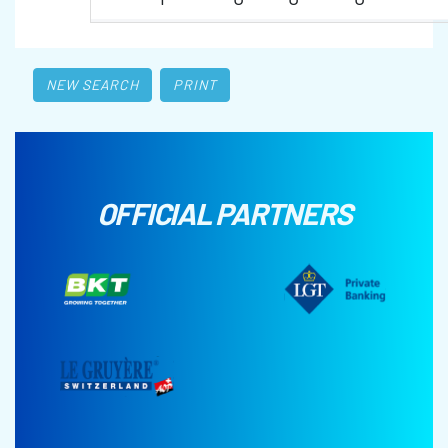
NEW SEARCH
PRINT
OFFICIAL PARTNERS