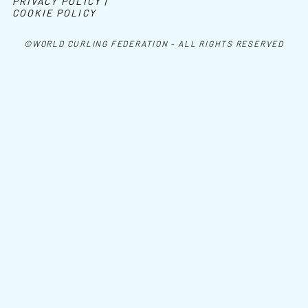
PRIVACY POLICY |
COOKIE POLICY
©WORLD CURLING FEDERATION - ALL RIGHTS RESERVED