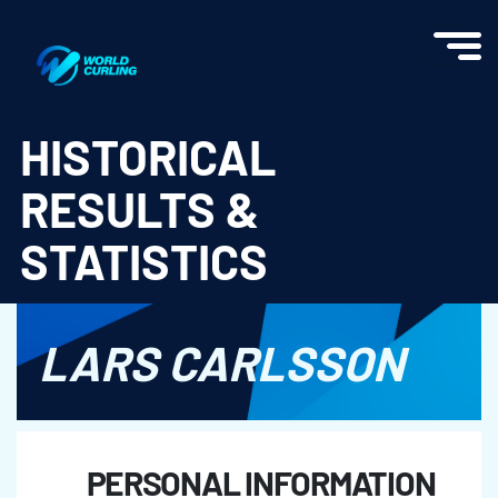
World Curling - Results & Statistics
HISTORICAL
RESULTS &
STATISTICS
LARS CARLSSON
PERSONAL INFORMATION