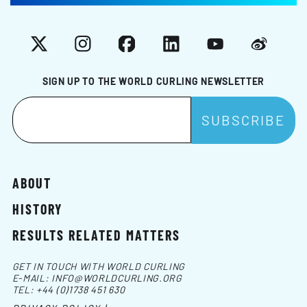
X
Instagram
Facebook
LinkedIn
YouTube
Weibo
SIGN UP TO THE WORLD CURLING NEWSLETTER
ABOUT
HISTORY
RESULTS RELATED MATTERS
GET IN TOUCH WITH WORLD CURLING
E-MAIL:
INFO@WORLDCURLING.ORG
TEL:
+44 (0)1738 451 630