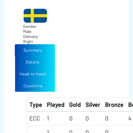
Gender:
Male
Delivery:
Right
Summary
Details
Head to head
Coaching
Type
Played
Gold
Silver
Bronze
B
ECC
1
0
0
0
4
1
0
0
0