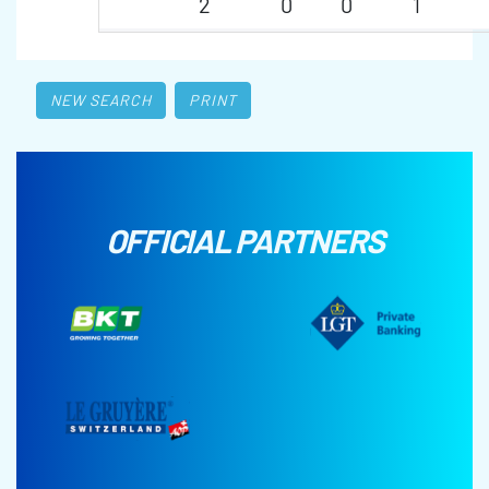
2
0
0
1
NEW SEARCH
PRINT
OFFICIAL PARTNERS