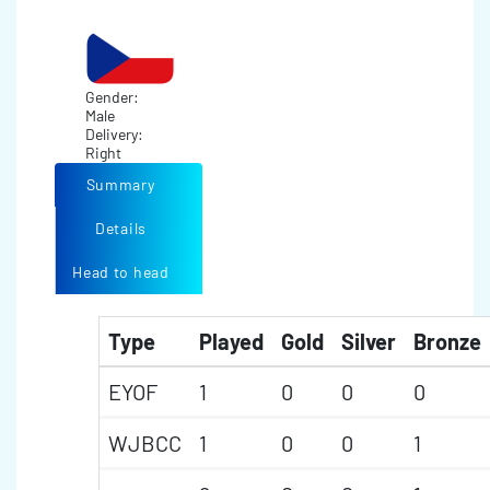
Gender:
Male
Delivery:
Right
Summary
Details
Head to head
Type
Played
Gold
Silver
Bronze
EYOF
1
0
0
0
WJBCC
1
0
0
1