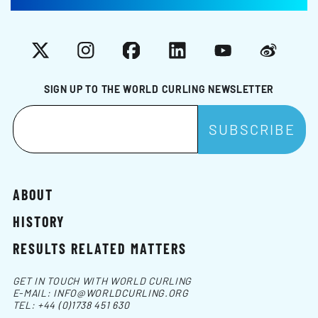
X
Instagram
Facebook
LinkedIn
YouTube
Weibo
SIGN UP TO THE WORLD CURLING NEWSLETTER
ABOUT
HISTORY
RESULTS RELATED MATTERS
GET IN TOUCH WITH WORLD CURLING
E-MAIL:
INFO@WORLDCURLING.ORG
TEL:
+44 (0)1738 451 630