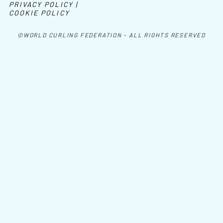
PRIVACY POLICY |
COOKIE POLICY
©WORLD CURLING FEDERATION - ALL RIGHTS RESERVED