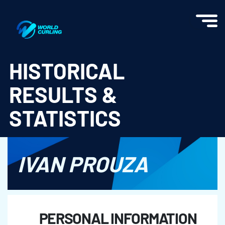
World Curling - Results & Statistics
HISTORICAL
RESULTS &
STATISTICS
IVAN PROUZA
PERSONAL INFORMATION