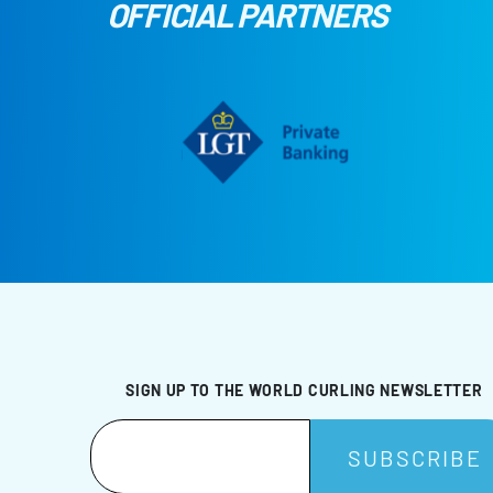
OFFICIAL PARTNERS
SIGN UP TO THE WORLD CURLING NEWSLETTER