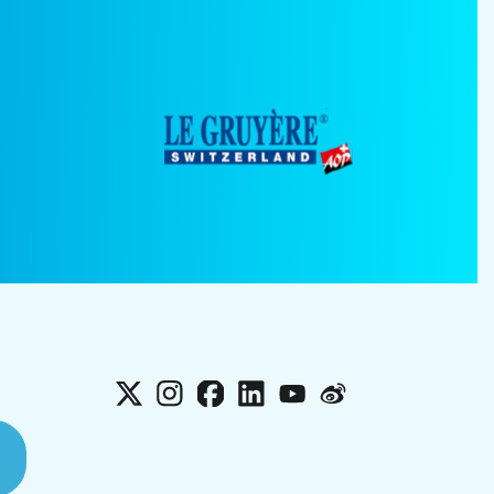
X
Instagram
Facebook
LinkedIn
YouTube
Weibo