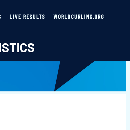
S
LIVE RESULTS
WORLDCURLING.ORG
ISTICS