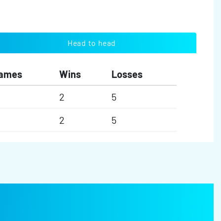
Head to head
ames
Wins
Losses
2
5
2
5