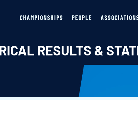
CHAMPIONSHIPS
PEOPLE
ASSOCIATION
RICAL RESULTS & STAT