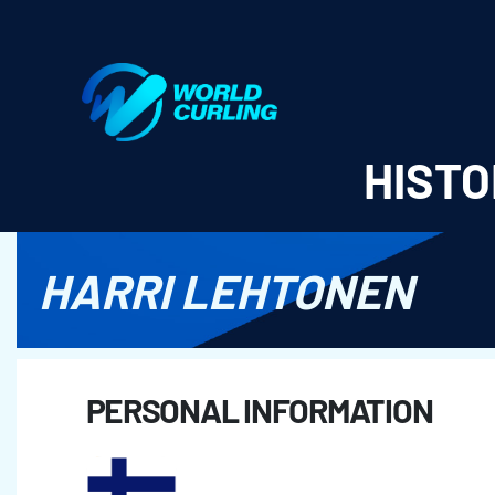
World Curling - Results & Statistics
HISTO
HARRI LEHTONEN
PERSONAL INFORMATION