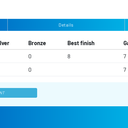
Details
lver
Bronze
Best finish
G
0
8
7
0
7
NT