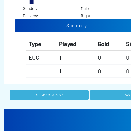
Gender:
Male
Delivery:
Right
Summary
Type
Played
Gold
Si
ECC
1
0
0
1
0
0
NEW SEARCH
PRI