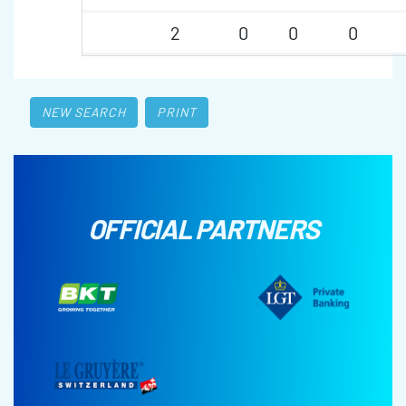
2
0
0
0
NEW SEARCH
PRINT
OFFICIAL PARTNERS