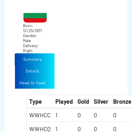
Born:
12/25/1971
Gender:
Male
Delivery:
Right
Summary
Details
Head to head
Type
Played
Gold
Silver
Bronze
WWHCC
1
0
0
0
WWHCQ
1
0
0
0