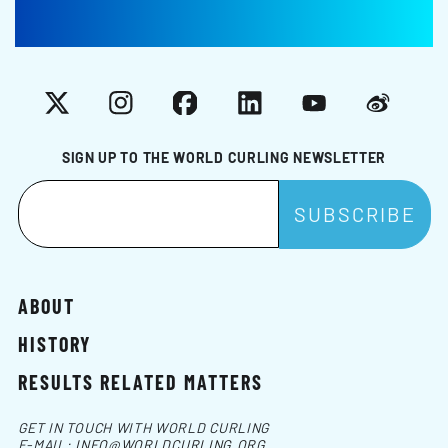
X
Instagram
Facebook
LinkedIn
YouTube
Weibo
SIGN UP TO THE WORLD CURLING NEWSLETTER
ABOUT
HISTORY
RESULTS RELATED MATTERS
GET IN TOUCH WITH WORLD CURLING
E-MAIL:
INFO@WORLDCURLING.ORG