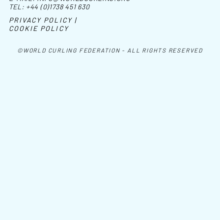
TEL:
+44 (0)1738 451 630
PRIVACY POLICY |
COOKIE POLICY
©WORLD CURLING FEDERATION - ALL RIGHTS RESERVED