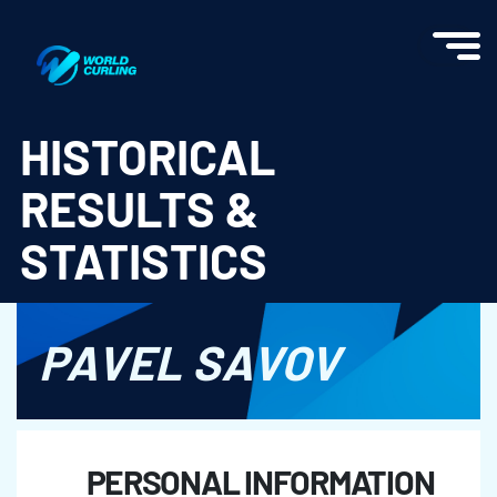
World Curling - Results & Statistics
HISTORICAL
RESULTS &
STATISTICS
PAVEL SAVOV
PERSONAL INFORMATION