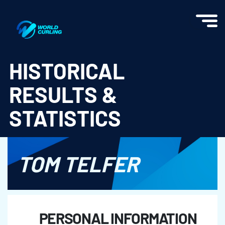
World Curling - Results & Statistics
HISTORICAL
RESULTS &
STATISTICS
TOM TELFER
PERSONAL INFORMATION