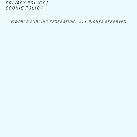
PRIVACY POLICY |
COOKIE POLICY
©WORLD CURLING FEDERATION - ALL RIGHTS RESERVED