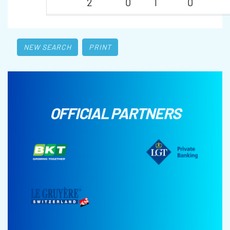
2
0
1
0
NEW SEARCH
PRINT
OFFICIAL PARTNERS