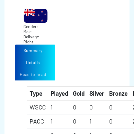
Gender:
Male
Delivery:
Right
Summary
Details
Head to head
Type
Played
Gold
Silver
Bronze
WSCC
1
0
0
0
PACC
1
0
1
0