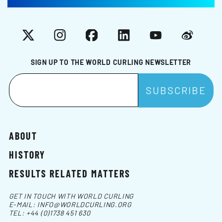
X
Instagram
Facebook
LinkedIn
YouTube
Weibo
SIGN UP TO THE WORLD CURLING NEWSLETTER
ABOUT
HISTORY
RESULTS RELATED MATTERS
GET IN TOUCH WITH WORLD CURLING
E-MAIL:
INFO@WORLDCURLING.ORG
TEL:
+44 (0)1738 451 630