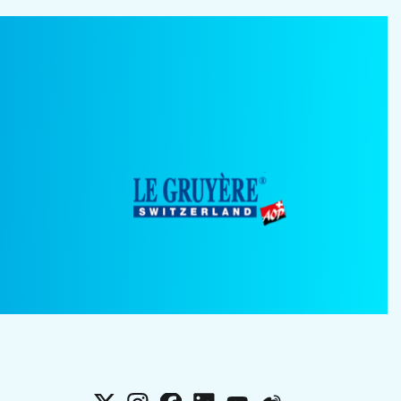
X
Instagram
Facebook
LinkedIn
YouTube
Weibo