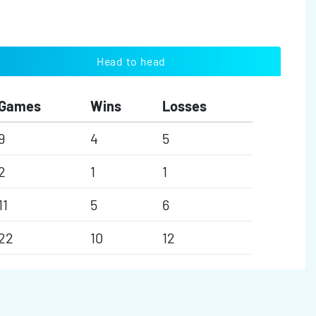
Head to head
Games
Wins
Losses
9
4
5
2
1
1
11
5
6
22
10
12