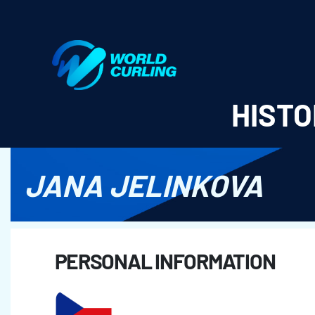
World Curling - Results & Statistics
HISTO
JANA JELINKOVA
PERSONAL INFORMATION