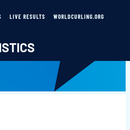
S
LIVE RESULTS
WORLDCURLING.ORG
ISTICS