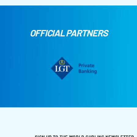
OFFICIAL PARTNERS