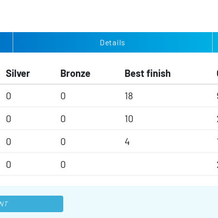
Details
Silver
Bronze
Best finish
0
0
18
0
0
10
0
0
4
0
0
NT