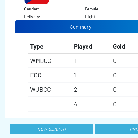
Gender:
Female
Delivery:
Right
Summary
Type
Played
Gold
WMDCC
1
0
ECC
1
0
WJBCC
2
0
4
0
NEW SEARCH
PRI