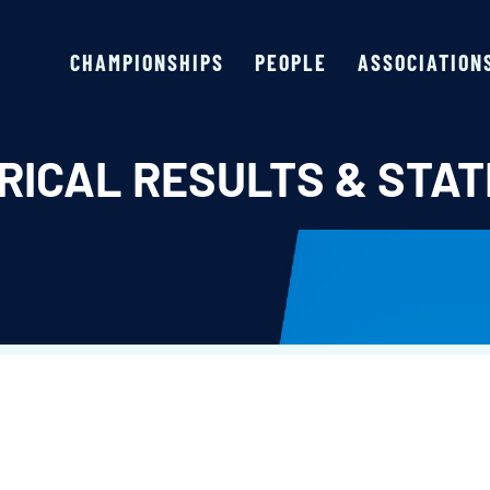
CHAMPIONSHIPS
PEOPLE
ASSOCIATION
RICAL RESULTS & STAT