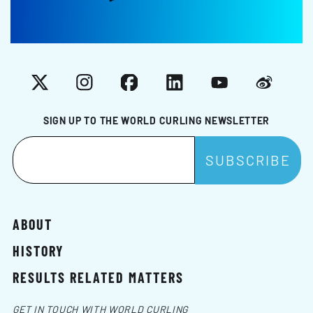
X
Instagram
Facebook
LinkedIn
YouTube
Weibo
SIGN UP TO THE WORLD CURLING NEWSLETTER
ABOUT
HISTORY
RESULTS RELATED MATTERS
GET IN TOUCH WITH WORLD CURLING