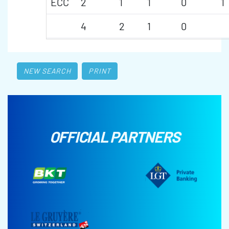
ECC
2
1
1
0
1
4
2
1
0
NEW SEARCH
PRINT
OFFICIAL PARTNERS