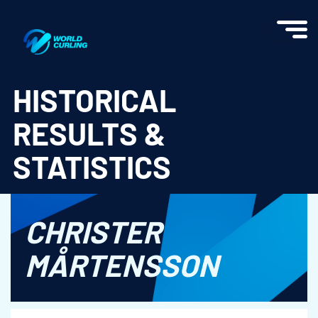
World Curling - Results & Statistics
HISTORICAL
RESULTS &
STATISTICS
CHRISTER
MÅRTENSSON