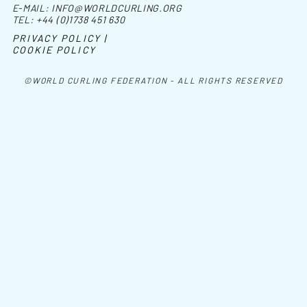
E-MAIL:
INFO@WORLDCURLING.ORG
TEL:
+44 (0)1738 451 630
PRIVACY POLICY |
COOKIE POLICY
©WORLD CURLING FEDERATION - ALL RIGHTS RESERVED