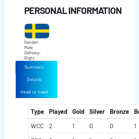
PERSONAL INFORMATION
Gender:
Male
Delivery:
Right
Summary
Details
Head to head
Type
Played
Gold
Silver
Bronze
B
WCC
2
1
0
0
1