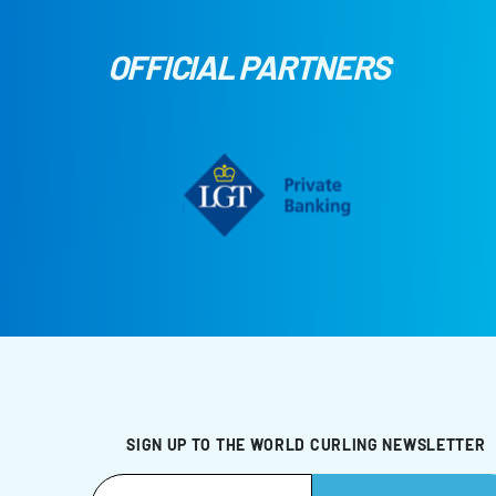
OFFICIAL PARTNERS
SIGN UP TO THE WORLD CURLING NEWSLETTER