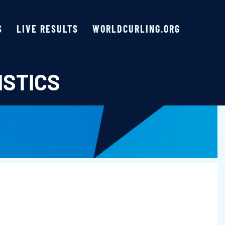
S
LIVE RESULTS
WORLDCURLING.ORG
ISTICS