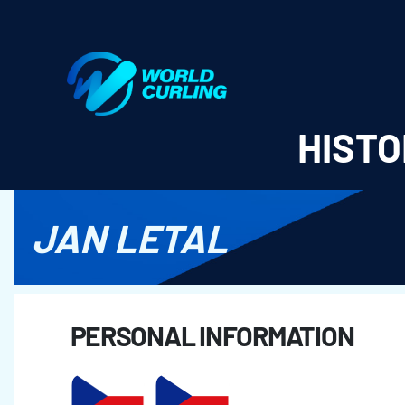
World Curling - Results & Statistics
HISTO
JAN LETAL
PERSONAL INFORMATION