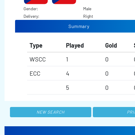
Gender:
Male
Delivery:
Right
Summary
Type
Played
Gold
WSCC
1
0
ECC
4
0
5
0
NEW SEARCH
PRI