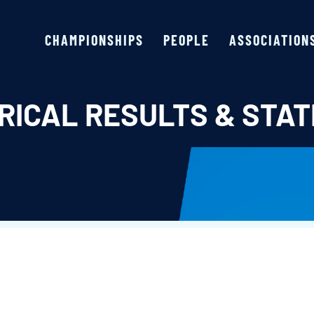
CHAMPIONSHIPS
PEOPLE
ASSOCIATION
RICAL RESULTS & STAT