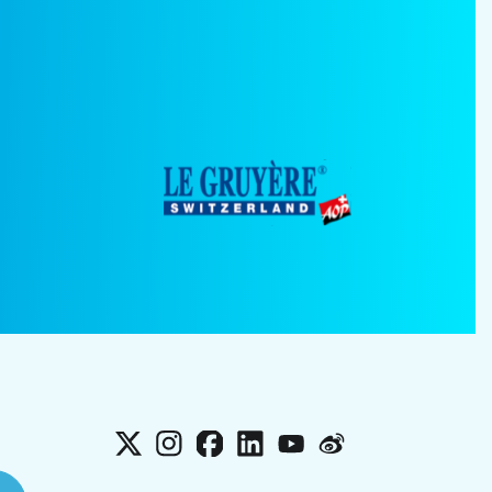
X
Instagram
Facebook
LinkedIn
YouTube
Weibo