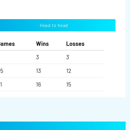
Head to head
Games
Wins
Losses
3
3
25
13
12
1
16
15