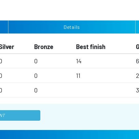
Details
Silver
Bronze
Best finish
0
0
14
6
0
0
11
0
0
3
NT