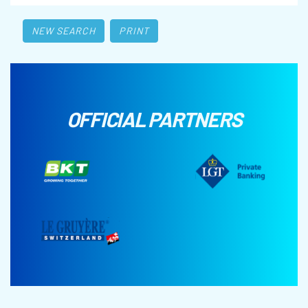
NEW SEARCH
PRINT
OFFICIAL PARTNERS