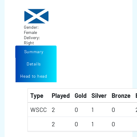
Gender:
Female
Delivery:
Right
Summary
Details
Head to head
Type
Played
Gold
Silver
Bronze
WSCC
2
0
1
0
2
0
1
0