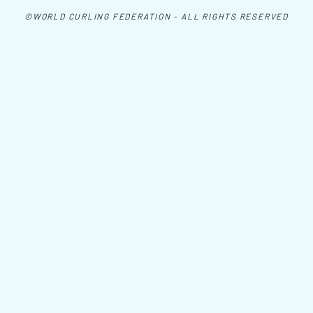
©WORLD CURLING FEDERATION - ALL RIGHTS RESERVED