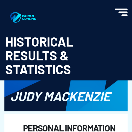
World Curling - Results & Statistics
HISTORICAL
RESULTS &
STATISTICS
JUDY MACKENZIE
PERSONAL INFORMATION