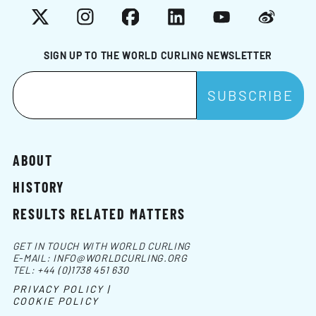
X
Instagram
Facebook
LinkedIn
YouTube
Weibo
SIGN UP TO THE WORLD CURLING NEWSLETTER
ABOUT
HISTORY
RESULTS RELATED MATTERS
GET IN TOUCH WITH WORLD CURLING
E-MAIL:
INFO@WORLDCURLING.ORG
TEL:
+44 (0)1738 451 630
PRIVACY POLICY |
COOKIE POLICY