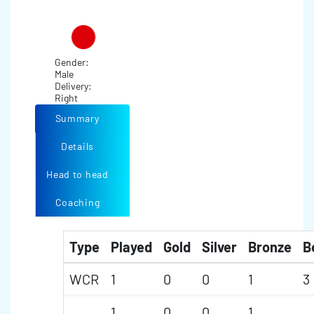
Gender:
Male
Delivery:
Right
Summary
Details
Head to head
Coaching
Type
Played
Gold
Silver
Bronze
B
WCR
1
0
0
1
3
1
0
0
1