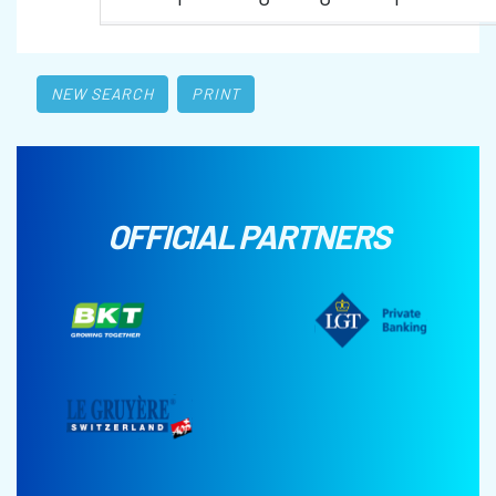
NEW SEARCH
PRINT
OFFICIAL PARTNERS