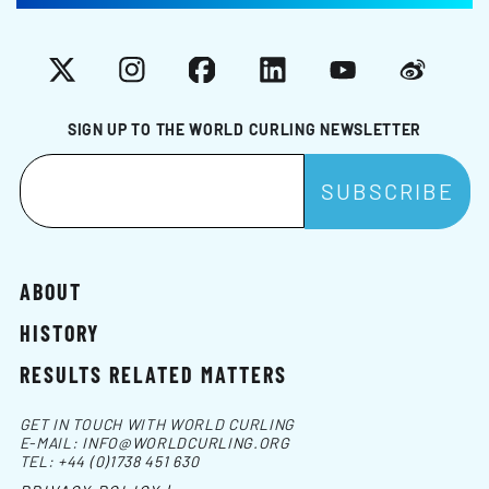
X
Instagram
Facebook
LinkedIn
YouTube
Weibo
SIGN UP TO THE WORLD CURLING NEWSLETTER
ABOUT
HISTORY
RESULTS RELATED MATTERS
GET IN TOUCH WITH WORLD CURLING
E-MAIL:
INFO@WORLDCURLING.ORG
TEL:
+44 (0)1738 451 630