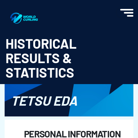
World Curling - Results & Statistics
HISTORICAL
RESULTS &
STATISTICS
TETSU EDA
PERSONAL INFORMATION