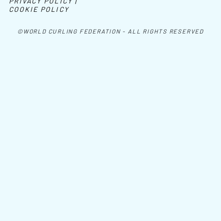
PRIVACY POLICY |
COOKIE POLICY
©WORLD CURLING FEDERATION - ALL RIGHTS RESERVED