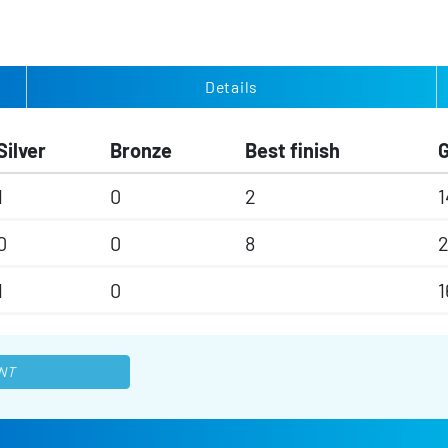
Details
Silver
Bronze
Best finish
1
0
2
1
0
0
8
1
0
1
NT