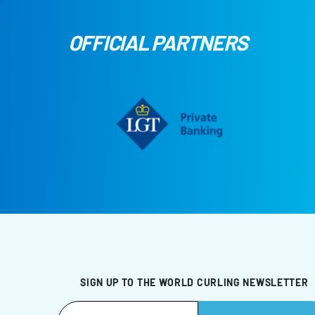
OFFICIAL PARTNERS
SIGN UP TO THE WORLD CURLING NEWSLETTER