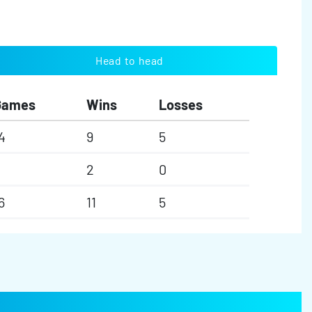
Head to head
Games
Wins
Losses
4
9
5
2
2
0
6
11
5