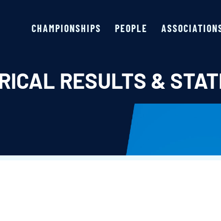
CHAMPIONSHIPS
PEOPLE
ASSOCIATION
RICAL RESULTS & STAT