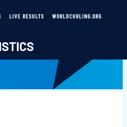
S
LIVE RESULTS
WORLDCURLING.ORG
ISTICS