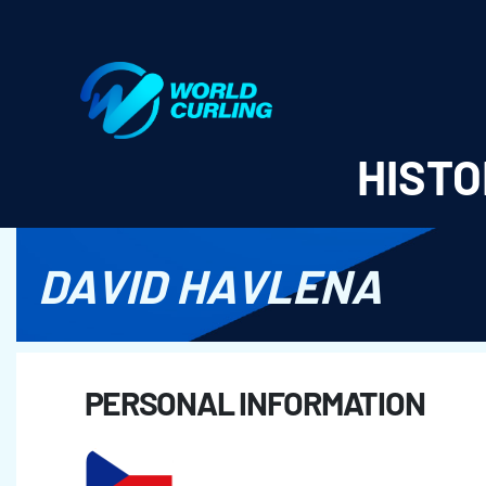
World Curling - Results & Statistics
HISTO
DAVID HAVLENA
PERSONAL INFORMATION