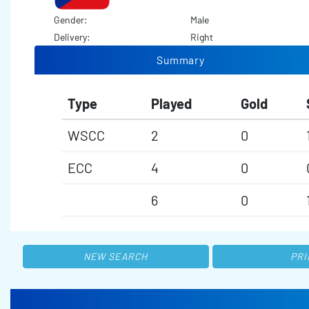
Gender:
Male
Delivery:
Right
Summary
Type
Played
Gold
WSCC
2
0
ECC
4
0
6
0
NEW SEARCH
PRI