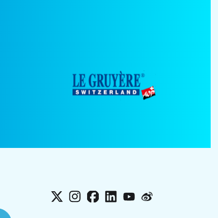
X
Instagram
Facebook
LinkedIn
YouTube
Weibo