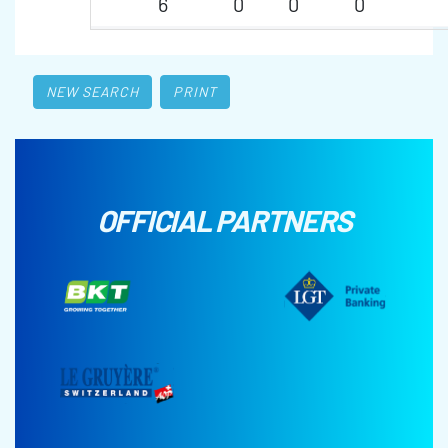
6
0
0
0
NEW SEARCH
PRINT
OFFICIAL PARTNERS