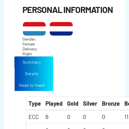
PERSONAL INFORMATION
Gender:
Female
Delivery:
Right
Summary
Details
Head to head
Type
Played
Gold
Silver
Bronze
B
ECC
6
0
0
0
11