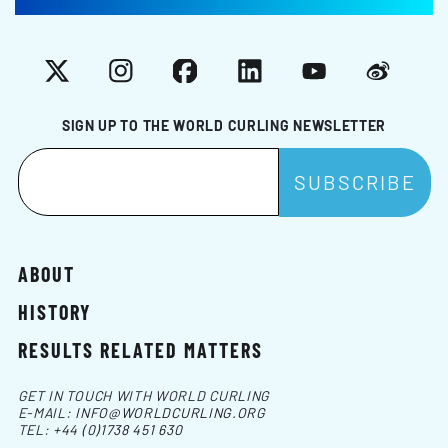
X
Instagram
Facebook
LinkedIn
YouTube
Weibo
SIGN UP TO THE WORLD CURLING NEWSLETTER
ABOUT
HISTORY
RESULTS RELATED MATTERS
GET IN TOUCH WITH WORLD CURLING
E-MAIL:
INFO@WORLDCURLING.ORG
TEL:
+44 (0)1738 451 630