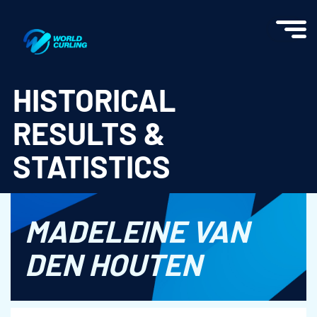
World Curling - Results & Statistics
HISTORICAL
RESULTS &
STATISTICS
MADELEINE VAN
DEN HOUTEN