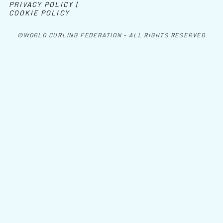
PRIVACY POLICY |
COOKIE POLICY
©WORLD CURLING FEDERATION - ALL RIGHTS RESERVED