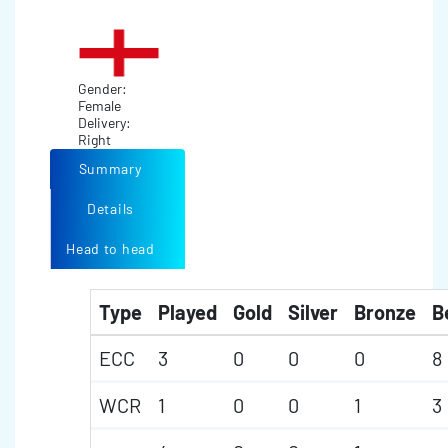
Gender:
Female
Delivery:
Right
Summary
Details
Head to head
Type
Played
Gold
Silver
Bronze
B
ECC
3
0
0
0
8
WCR
1
0
0
1
3