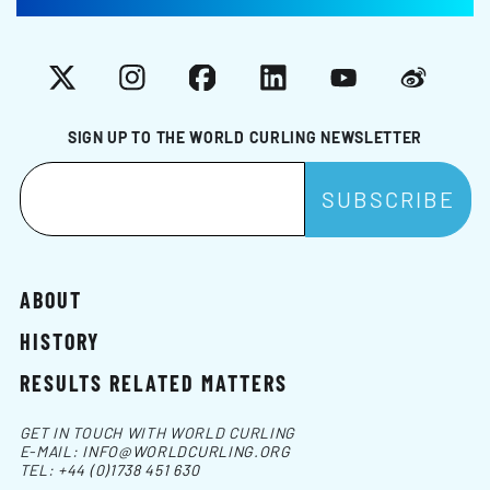
X
Instagram
Facebook
LinkedIn
YouTube
Weibo
SIGN UP TO THE WORLD CURLING NEWSLETTER
ABOUT
HISTORY
RESULTS RELATED MATTERS
GET IN TOUCH WITH WORLD CURLING
E-MAIL:
INFO@WORLDCURLING.ORG
TEL:
+44 (0)1738 451 630