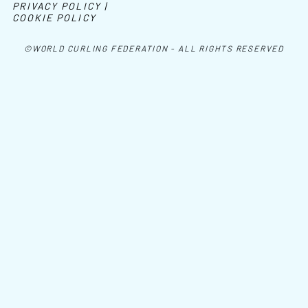
PRIVACY POLICY |
COOKIE POLICY
©WORLD CURLING FEDERATION - ALL RIGHTS RESERVED