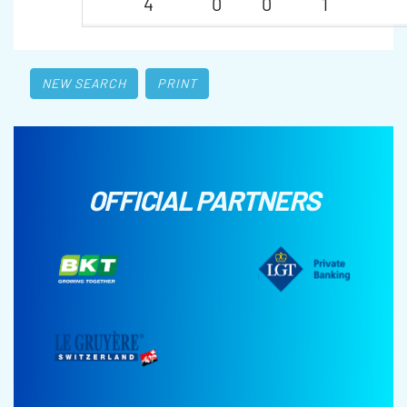
4
0
0
1
NEW SEARCH
PRINT
OFFICIAL PARTNERS