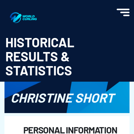
World Curling - Results & Statistics
HISTORICAL
RESULTS &
STATISTICS
CHRISTINE SHORT
PERSONAL INFORMATION