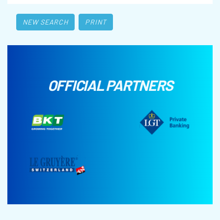
NEW SEARCH
PRINT
OFFICIAL PARTNERS