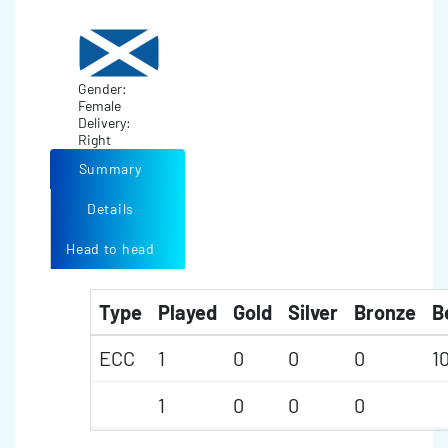
Gender:
Female
Delivery:
Right
Summary
Details
Head to head
Type
Played
Gold
Silver
Bronze
B
ECC
1
0
0
0
1
1
0
0
0