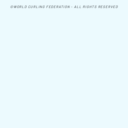
©WORLD CURLING FEDERATION - ALL RIGHTS RESERVED