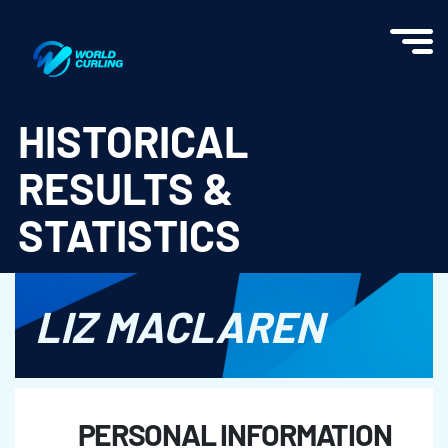
World Curling - Results & Statistics
HISTORICAL
RESULTS &
STATISTICS
LIZ MACLAREN
PERSONAL INFORMATION