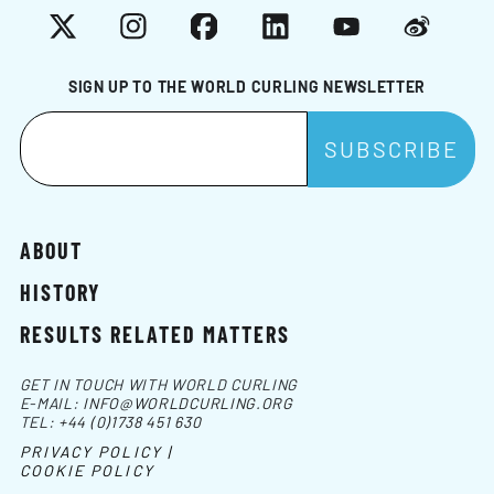
X
Instagram
Facebook
LinkedIn
YouTube
Weibo
SIGN UP TO THE WORLD CURLING NEWSLETTER
ABOUT
HISTORY
RESULTS RELATED MATTERS
GET IN TOUCH WITH WORLD CURLING
E-MAIL:
INFO@WORLDCURLING.ORG
TEL:
+44 (0)1738 451 630
PRIVACY POLICY |
COOKIE POLICY