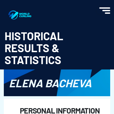
World Curling - Results & Statistics
HISTORICAL
RESULTS &
STATISTICS
ELENA BACHEVA
PERSONAL INFORMATION