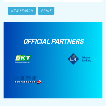
NEW SEARCH
PRINT
OFFICIAL PARTNERS