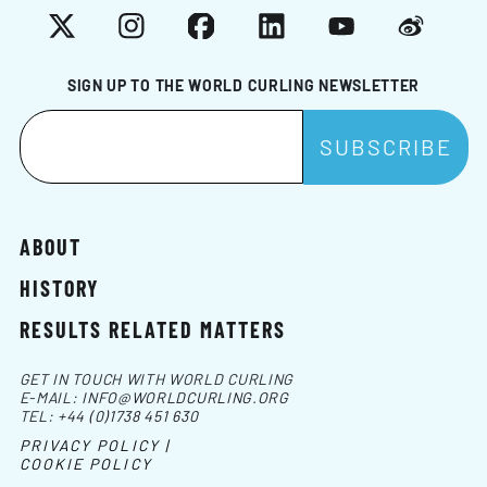
X
Instagram
Facebook
LinkedIn
YouTube
Weibo
SIGN UP TO THE WORLD CURLING NEWSLETTER
ABOUT
HISTORY
RESULTS RELATED MATTERS
GET IN TOUCH WITH WORLD CURLING
E-MAIL:
INFO@WORLDCURLING.ORG
TEL:
+44 (0)1738 451 630
PRIVACY POLICY |
COOKIE POLICY