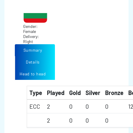
Gender:
Female
Delivery:
Right
Summary
Details
Head to head
Type
Played
Gold
Silver
Bronze
B
ECC
2
0
0
0
1
2
0
0
0