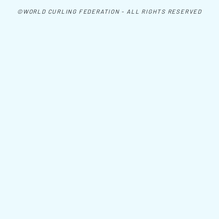
©WORLD CURLING FEDERATION - ALL RIGHTS RESERVED