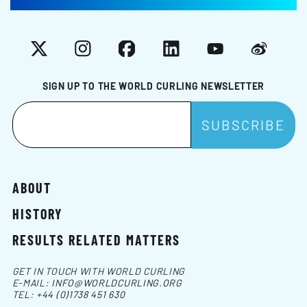
X
Instagram
Facebook
LinkedIn
YouTube
Weibo
SIGN UP TO THE WORLD CURLING NEWSLETTER
ABOUT
HISTORY
RESULTS RELATED MATTERS
GET IN TOUCH WITH WORLD CURLING
E-MAIL:
INFO@WORLDCURLING.ORG
TEL:
+44 (0)1738 451 630