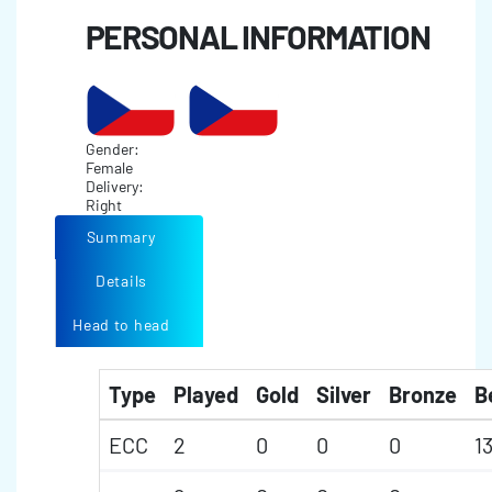
PERSONAL INFORMATION
Gender:
Female
Delivery:
Right
Summary
Details
Head to head
Type
Played
Gold
Silver
Bronze
B
ECC
2
0
0
0
1