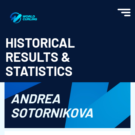
World Curling - Results & Statistics
HISTORICAL
RESULTS &
STATISTICS
ANDREA
SOTORNIKOVA