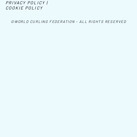
PRIVACY POLICY |
COOKIE POLICY
©WORLD CURLING FEDERATION - ALL RIGHTS RESERVED