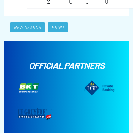
2
0
0
0
NEW SEARCH
PRINT
OFFICIAL PARTNERS