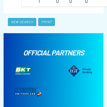
1
0
0
0
NEW SEARCH
PRINT
OFFICIAL PARTNERS