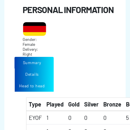
PERSONAL INFORMATION
Gender:
Female
Delivery:
Right
Summary
Details
Head to head
Type
Played
Gold
Silver
Bronze
B
EYOF
1
0
0
0
5