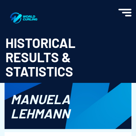
World Curling - Results & Statistics
HISTORICAL
RESULTS &
STATISTICS
MANUELA
LEHMANN