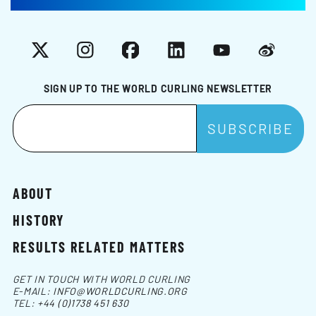
X
Instagram
Facebook
LinkedIn
YouTube
Weibo
SIGN UP TO THE WORLD CURLING NEWSLETTER
ABOUT
HISTORY
RESULTS RELATED MATTERS
GET IN TOUCH WITH WORLD CURLING
E-MAIL:
INFO@WORLDCURLING.ORG
TEL:
+44 (0)1738 451 630