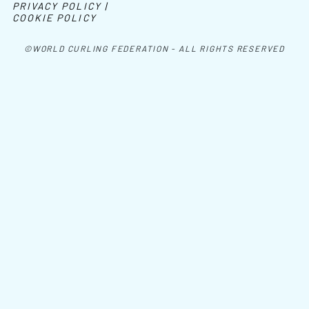
PRIVACY POLICY |
COOKIE POLICY
©WORLD CURLING FEDERATION - ALL RIGHTS RESERVED