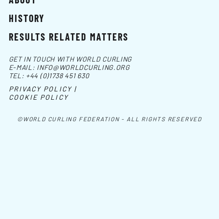
HISTORY
RESULTS RELATED MATTERS
GET IN TOUCH WITH WORLD CURLING
E-MAIL:
INFO@WORLDCURLING.ORG
TEL:
+44 (0)1738 451 630
PRIVACY POLICY |
COOKIE POLICY
©WORLD CURLING FEDERATION - ALL RIGHTS RESERVED