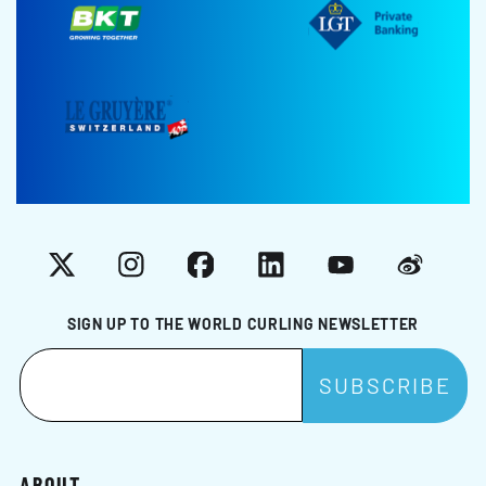
X
Instagram
Facebook
LinkedIn
YouTube
Weibo
SIGN UP TO THE WORLD CURLING NEWSLETTER
ABOUT