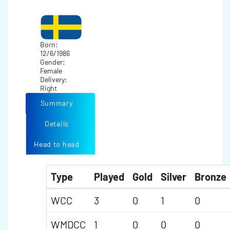
Born:
12/6/1986
Gender:
Female
Delivery:
Right
Summary
Details
Head to head
Type
Played
Gold
Silver
Bronze
WCC
3
0
1
0
WMDCC
1
0
0
0