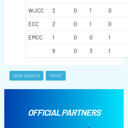
WJCC
2
0
1
0
ECC
2
0
1
0
EMCC
1
0
0
1
9
0
3
1
NEW SEARCH
PRINT
OFFICIAL PARTNERS