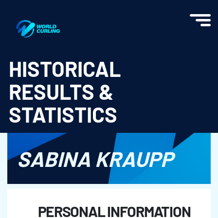
World Curling - Results & Statistics
HISTORICAL
RESULTS &
STATISTICS
SABINA KRAUPP
PERSONAL INFORMATION