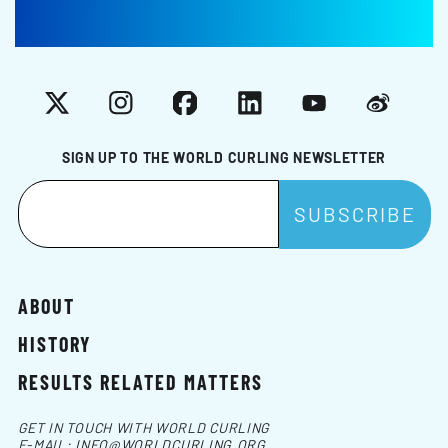
X
Instagram
Facebook
LinkedIn
YouTube
Weibo
SIGN UP TO THE WORLD CURLING NEWSLETTER
ABOUT
HISTORY
RESULTS RELATED MATTERS
GET IN TOUCH WITH WORLD CURLING
E-MAIL:
INFO@WORLDCURLING.ORG