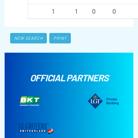
1
1
0
0
NEW SEARCH
PRINT
OFFICIAL PARTNERS