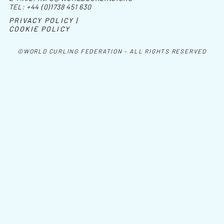
TEL:
+44 (0)1738 451 630
PRIVACY POLICY |
COOKIE POLICY
©WORLD CURLING FEDERATION - ALL RIGHTS RESERVED