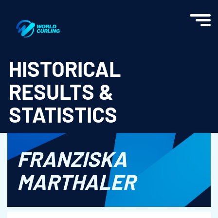
World Curling - Results & Statistics
HISTORICAL
RESULTS &
STATISTICS
FRANZISKA
MARTHALER