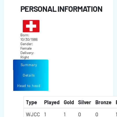
PERSONAL INFORMATION
Born:
10/30/1986
Gender:
Female
Delivery:
Right
Summary
Details
Head to head
Type
Played
Gold
Silver
Bronze
WJCC
1
1
0
0