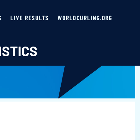
S
LIVE RESULTS
WORLDCURLING.ORG
ISTICS