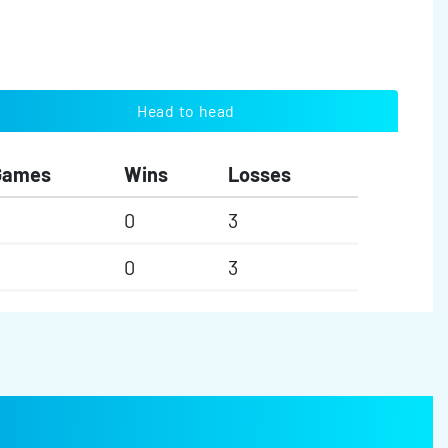
Head to head
Games
Wins
Losses
0
3
0
3