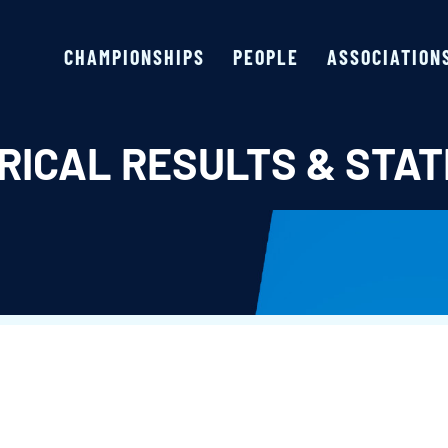
CHAMPIONSHIPS
PEOPLE
ASSOCIATION
RICAL RESULTS & STAT