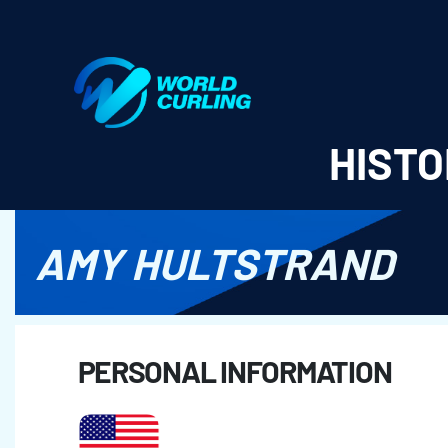
World Curling - Results & Statistics
HISTO
AMY HULTSTRAND
PERSONAL INFORMATION