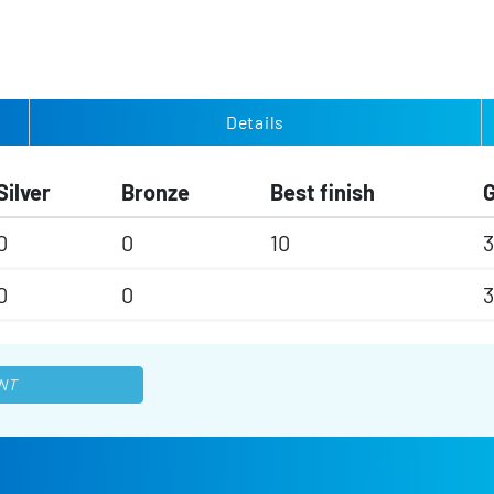
Details
Silver
Bronze
Best finish
0
0
10
3
0
0
3
NT