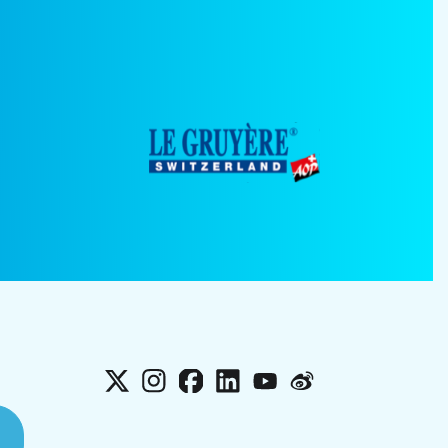
X
Instagram
Facebook
LinkedIn
YouTube
Weibo