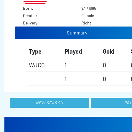
Born:
9/1/1985
Gender:
Female
Delivery:
Right
Summary
Type
Played
Gold
WJCC
1
0
1
0
NEW SEARCH
PRI