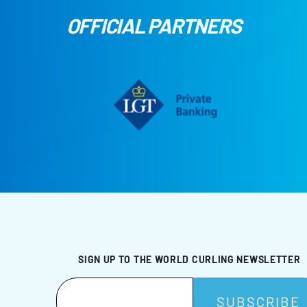
OFFICIAL PARTNERS
SIGN UP TO THE WORLD CURLING NEWSLETTER