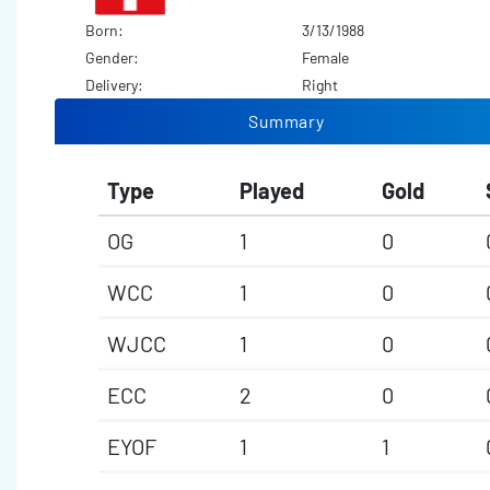
Born:
3/13/1988
Gender:
Female
Delivery:
Right
Summary
Type
Played
Gold
OG
1
0
WCC
1
0
WJCC
1
0
ECC
2
0
EYOF
1
1