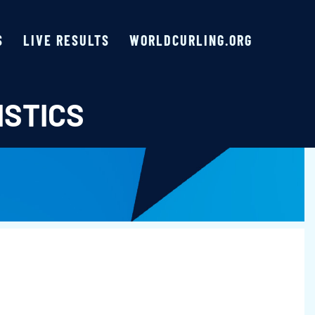
S
LIVE RESULTS
WORLDCURLING.ORG
ISTICS