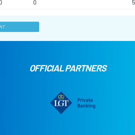
0
0
NT
OFFICIAL PARTNERS