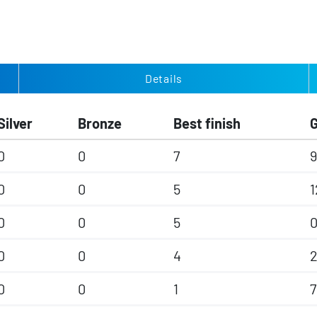
Details
Silver
Bronze
Best finish
0
0
7
9
0
0
5
1
0
0
5
0
0
4
0
0
1
7