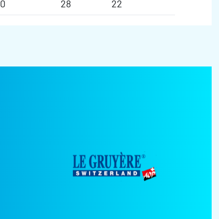
50
28
22