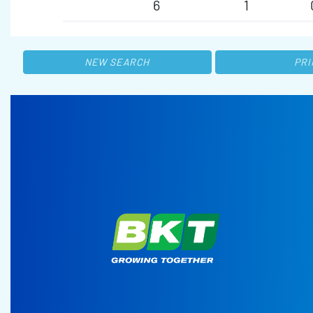
6
1
NEW SEARCH
PRI