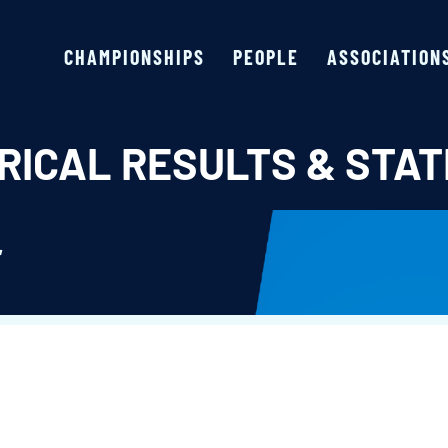
CHAMPIONSHIPS
PEOPLE
ASSOCIATION
RICAL RESULTS & STAT