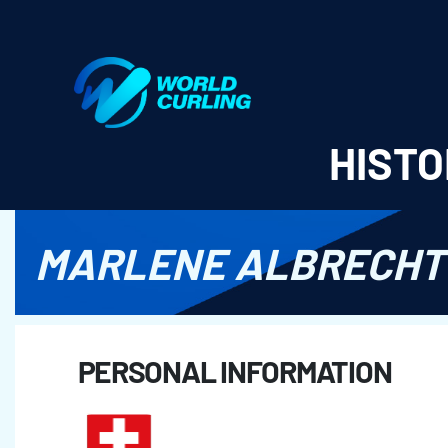
World Curling - Results & Statistics
HISTO
MARLENE ALBRECHT
PERSONAL INFORMATION