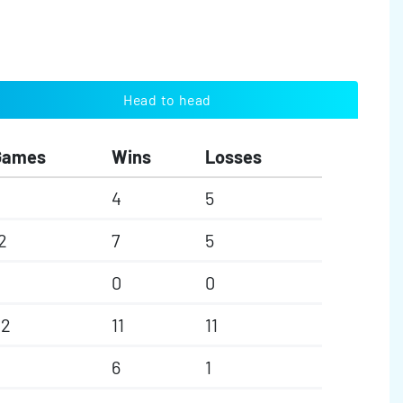
Head to head
Games
Wins
Losses
4
5
2
7
5
0
0
0
22
11
11
6
1