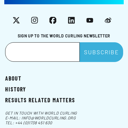
X
Instagram
Facebook
LinkedIn
YouTube
Weibo
SIGN UP TO THE WORLD CURLING NEWSLETTER
ABOUT
HISTORY
RESULTS RELATED MATTERS
GET IN TOUCH WITH WORLD CURLING
E-MAIL:
INFO@WORLDCURLING.ORG
TEL:
+44 (0)1738 451 630