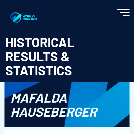
World Curling - Results & Statistics
HISTORICAL
RESULTS &
STATISTICS
MAFALDA
HAUSEBERGER