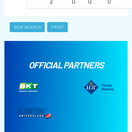
2
0
0
0
NEW SEARCH
PRINT
OFFICIAL PARTNERS