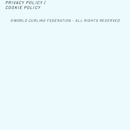
PRIVACY POLICY |
COOKIE POLICY
©WORLD CURLING FEDERATION - ALL RIGHTS RESERVED