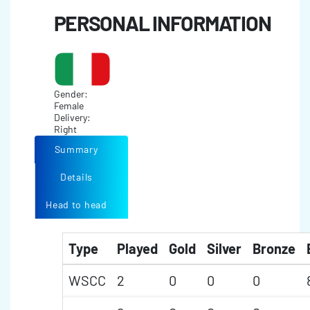
PERSONAL INFORMATION
Gender:
Female
Delivery:
Right
Summary
Details
Head to head
Type
Played
Gold
Silver
Bronze
WSCC
2
0
0
0