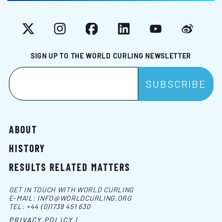
X
Instagram
Facebook
LinkedIn
YouTube
Weibo
SIGN UP TO THE WORLD CURLING NEWSLETTER
ABOUT
HISTORY
RESULTS RELATED MATTERS
GET IN TOUCH WITH WORLD CURLING
E-MAIL:
INFO@WORLDCURLING.ORG
TEL:
+44 (0)1738 451 630
PRIVACY POLICY |