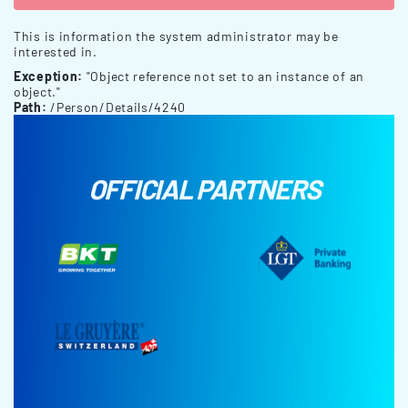
This is information the system administrator may be
interested in.
Exception:
"Object reference not set to an instance of an
object."
Path:
/Person/Details/4240
OFFICIAL PARTNERS