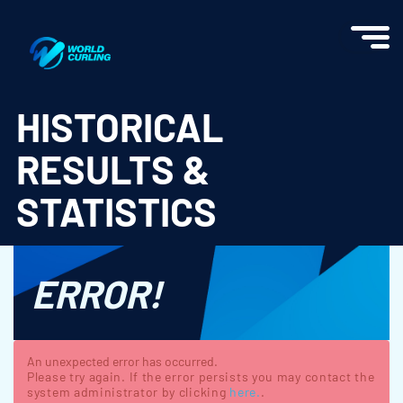
World Curling - Results & Statistics
HISTORICAL
RESULTS &
STATISTICS
ERROR!
An unexpected error has occurred.
Please try again. If the error persists you may contact the
system administrator by clicking
here.
.