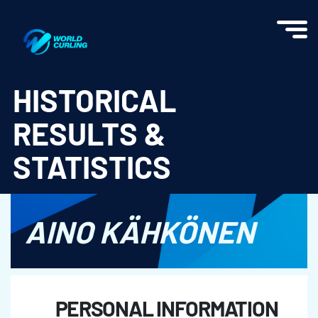
World Curling - Results & Statistics
HISTORICAL
RESULTS &
STATISTICS
AINO KÄHKÖNEN
PERSONAL INFORMATION