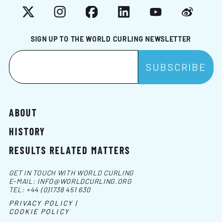
X
Instagram
Facebook
LinkedIn
YouTube
Weibo
SIGN UP TO THE WORLD CURLING NEWSLETTER
ABOUT
HISTORY
RESULTS RELATED MATTERS
GET IN TOUCH WITH WORLD CURLING
E-MAIL:
INFO@WORLDCURLING.ORG
TEL:
+44 (0)1738 451 630
PRIVACY POLICY |
COOKIE POLICY