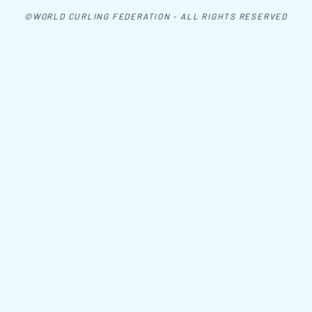
©WORLD CURLING FEDERATION - ALL RIGHTS RESERVED