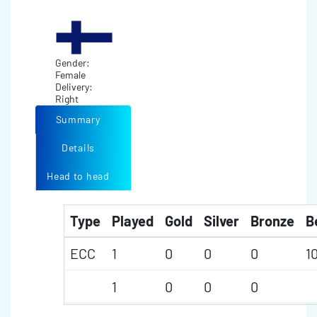
Gender:
Female
Delivery:
Right
Summary
Details
Head to head
Type
Played
Gold
Silver
Bronze
B
ECC
1
0
0
0
1
1
0
0
0