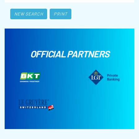
NEW SEARCH
PRINT
OFFICIAL PARTNERS