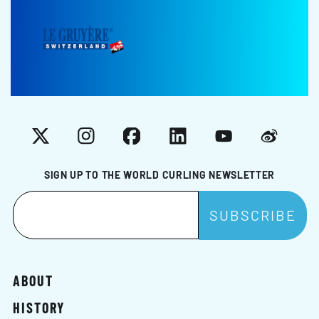
X
Instagram
Facebook
LinkedIn
YouTube
Weibo
SIGN UP TO THE WORLD CURLING NEWSLETTER
ABOUT
HISTORY