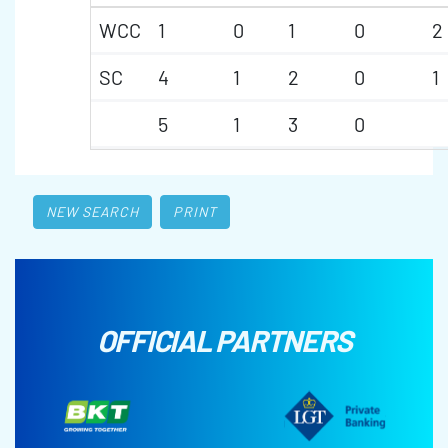
WCC
1
0
1
0
2
SC
4
1
2
0
1
5
1
3
0
NEW SEARCH
PRINT
OFFICIAL PARTNERS