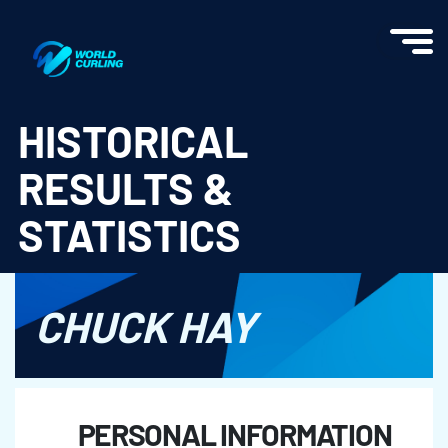
World Curling - Results & Statistics
HISTORICAL
RESULTS &
STATISTICS
CHUCK HAY
PERSONAL INFORMATION