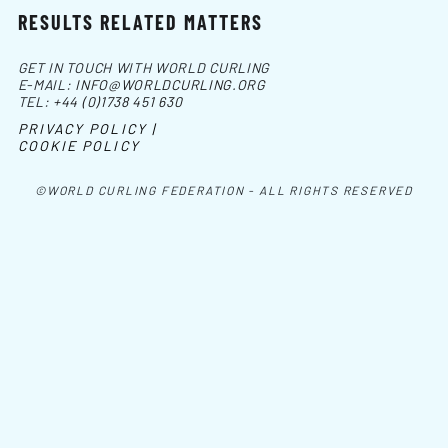
RESULTS RELATED MATTERS
GET IN TOUCH WITH WORLD CURLING
E-MAIL:
INFO@WORLDCURLING.ORG
TEL:
+44 (0)1738 451 630
PRIVACY POLICY |
COOKIE POLICY
©WORLD CURLING FEDERATION - ALL RIGHTS RESERVED