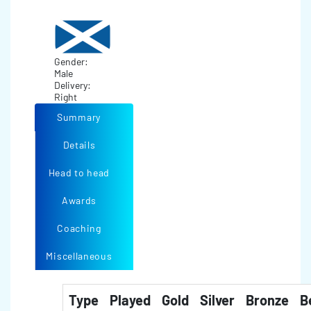
Gender:
Male
Delivery:
Right
Summary
Details
Head to head
Awards
Coaching
Miscellaneous
Type
Played
Gold
Silver
Bronze
B