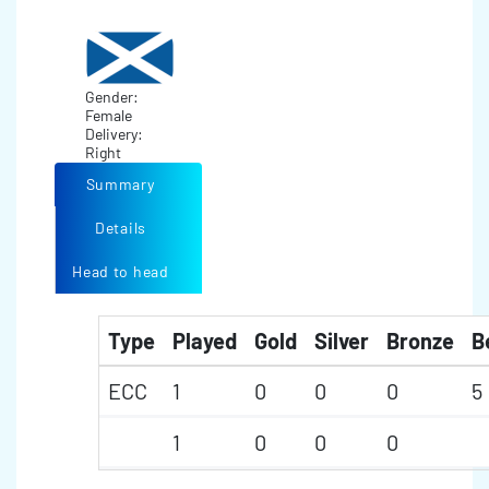
Gender:
Female
Delivery:
Right
Summary
Details
Head to head
Type
Played
Gold
Silver
Bronze
B
ECC
1
0
0
0
5
1
0
0
0