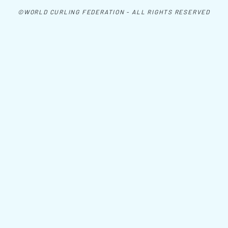
©WORLD CURLING FEDERATION - ALL RIGHTS RESERVED