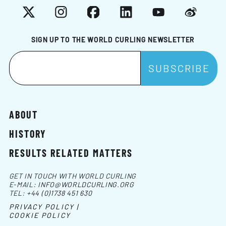
X
Instagram
Facebook
LinkedIn
YouTube
Weibo
SIGN UP TO THE WORLD CURLING NEWSLETTER
ABOUT
HISTORY
RESULTS RELATED MATTERS
GET IN TOUCH WITH WORLD CURLING
E-MAIL:
INFO@WORLDCURLING.ORG
TEL:
+44 (0)1738 451 630
PRIVACY POLICY |
COOKIE POLICY