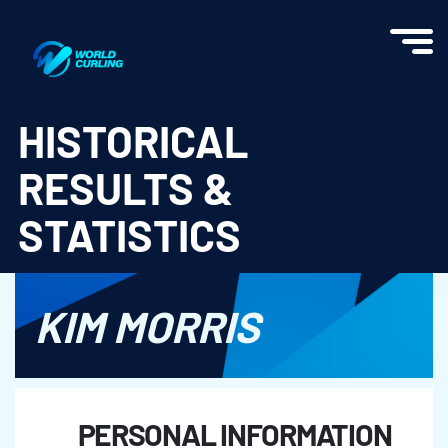
World Curling - Results & Statistics
HISTORICAL
RESULTS &
STATISTICS
KIM MORRIS
PERSONAL INFORMATION