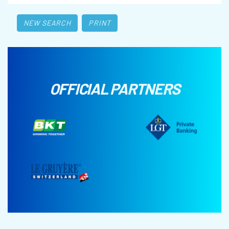
NEW SEARCH
PRINT
OFFICIAL PARTNERS