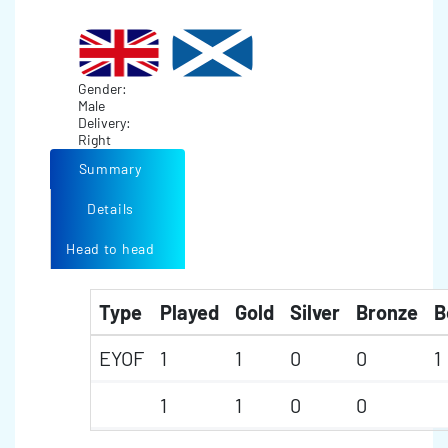
Gender:
Male
Delivery:
Right
Summary
Details
Head to head
Type
Played
Gold
Silver
Bronze
B
EYOF
1
1
0
0
1
1
1
0
0