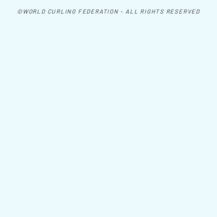
©WORLD CURLING FEDERATION - ALL RIGHTS RESERVED