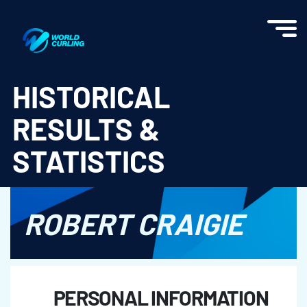
World Curling - Results & Statistics
HISTORICAL
RESULTS &
STATISTICS
ROBERT CRAIGIE
PERSONAL INFORMATION