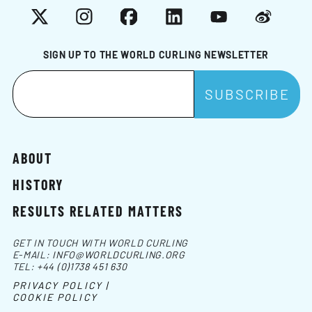
X
Instagram
Facebook
LinkedIn
YouTube
Weibo
SIGN UP TO THE WORLD CURLING NEWSLETTER
ABOUT
HISTORY
RESULTS RELATED MATTERS
GET IN TOUCH WITH WORLD CURLING
E-MAIL:
INFO@WORLDCURLING.ORG
TEL:
+44 (0)1738 451 630
PRIVACY POLICY |
COOKIE POLICY