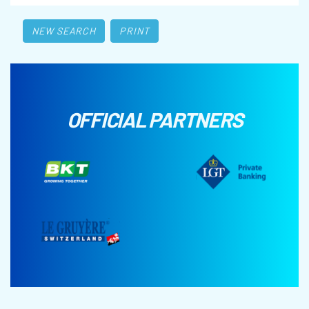
NEW SEARCH
PRINT
OFFICIAL PARTNERS