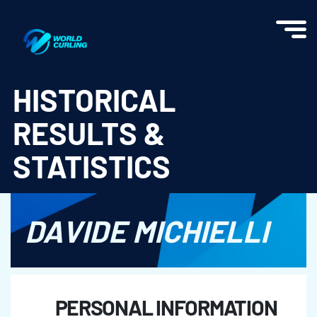
World Curling - Results & Statistics
HISTORICAL
RESULTS &
STATISTICS
DAVIDE MICHIELLI
PERSONAL INFORMATION