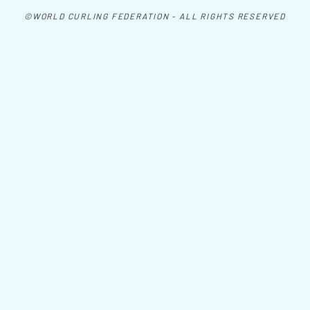
©WORLD CURLING FEDERATION - ALL RIGHTS RESERVED