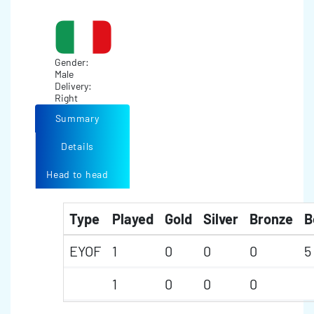
Gender:
Male
Delivery:
Right
Summary
Details
Head to head
Type
Played
Gold
Silver
Bronze
B
EYOF
1
0
0
0
5
1
0
0
0