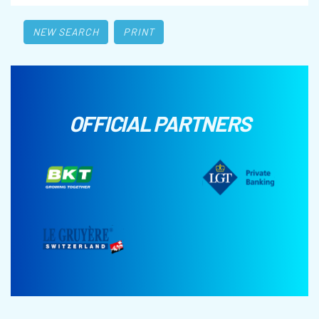
NEW SEARCH
PRINT
OFFICIAL PARTNERS