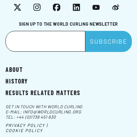
X
Instagram
Facebook
LinkedIn
YouTube
Weibo
SIGN UP TO THE WORLD CURLING NEWSLETTER
ABOUT
HISTORY
RESULTS RELATED MATTERS
GET IN TOUCH WITH WORLD CURLING
E-MAIL:
INFO@WORLDCURLING.ORG
TEL:
+44 (0)1738 451 630
PRIVACY POLICY |
COOKIE POLICY