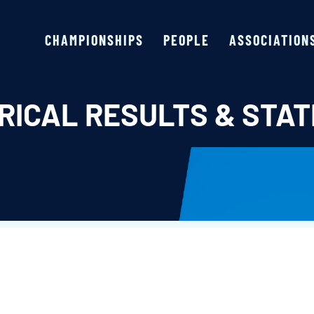
CHAMPIONSHIPS
PEOPLE
ASSOCIATION
RICAL RESULTS & STAT