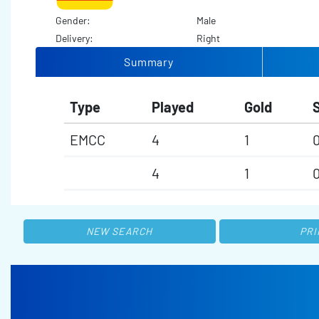
Gender:
Male
Delivery:
Right
Summary
Type
Played
Gold
S
EMCC
4
1
4
1
NEW SEARCH
PRI