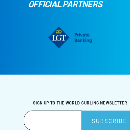
OFFICIAL PARTNERS
SIGN UP TO THE WORLD CURLING NEWSLETTER