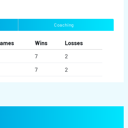
Coaching
Games
Wins
Losses
7
2
7
2