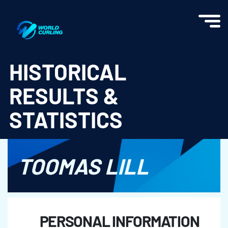
World Curling - Results & Statistics
HISTORICAL
RESULTS &
STATISTICS
TOOMAS LILL
PERSONAL INFORMATION