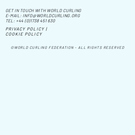
GET IN TOUCH WITH WORLD CURLING
E-MAIL:
INFO@WORLDCURLING.ORG
TEL:
+44 (0)1738 451 630
PRIVACY POLICY |
COOKIE POLICY
©WORLD CURLING FEDERATION - ALL RIGHTS RESERVED