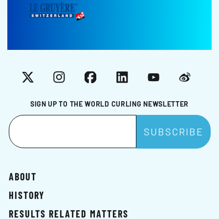
X
Instagram
Facebook
LinkedIn
YouTube
Weibo
SIGN UP TO THE WORLD CURLING NEWSLETTER
ABOUT
HISTORY
RESULTS RELATED MATTERS