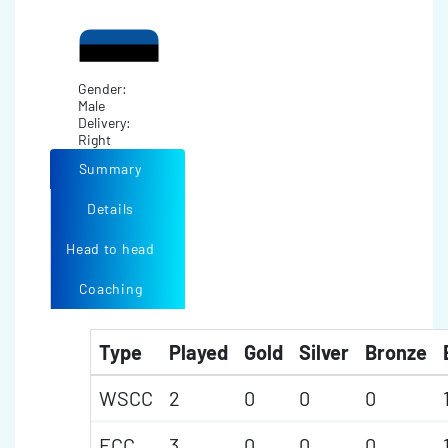
Gender:
Male
Delivery:
Right
Summary
Details
Head to head
Coaching
Type
Played
Gold
Silver
Bronze
WSCC
2
0
0
0
ECC
3
0
0
0