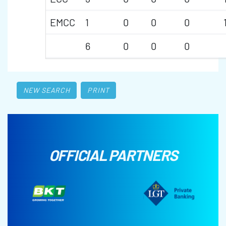
EMCC
1
0
0
0
6
0
0
0
NEW SEARCH
PRINT
OFFICIAL PARTNERS