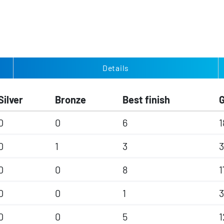
Details
Silver
Bronze
Best finish
0
0
6
1
0
1
3
3
0
0
8
1
0
0
1
3
0
0
5
1