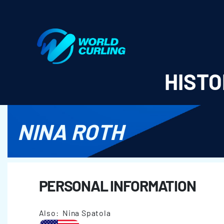
World Curling - Results & Statistics
HISTO
NINA ROTH
PERSONAL INFORMATION
Also: Nina Spatola