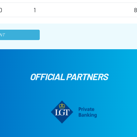
0
1
8
NT
OFFICIAL PARTNERS