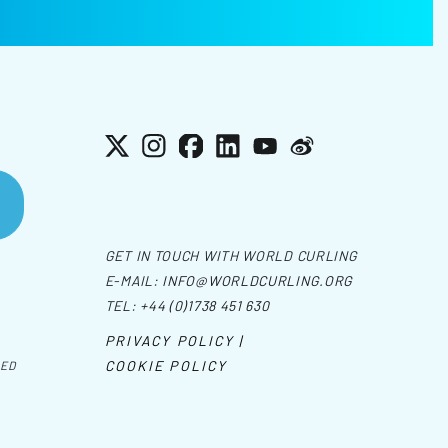
X
Instagram
Facebook
LinkedIn
YouTube
Weibo
GET IN TOUCH WITH WORLD CURLING
E-MAIL:
INFO@WORLDCURLING.ORG
TEL:
+44 (0)1738 451 630
PRIVACY POLICY |
COOKIE POLICY
VED