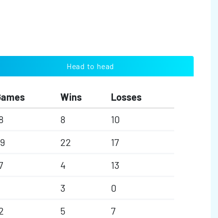
Head to head
Games
Wins
Losses
8
8
10
9
22
17
7
4
13
3
0
2
5
7