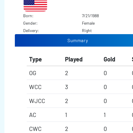
Born:
7/21/1988
Gender:
Female
Delivery:
Right
Summary
Type
Played
Gold
OG
2
0
WCC
3
0
WJCC
2
0
AC
1
1
CWC
2
0