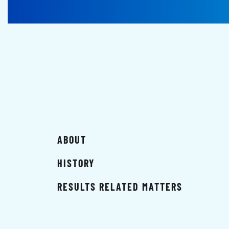
ABOUT
HISTORY
RESULTS RELATED MATTERS