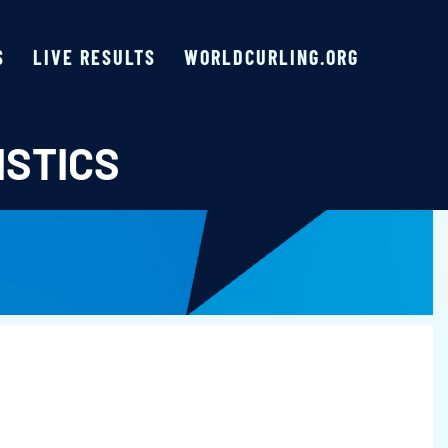
S
LIVE RESULTS
WORLDCURLING.ORG
ISTICS