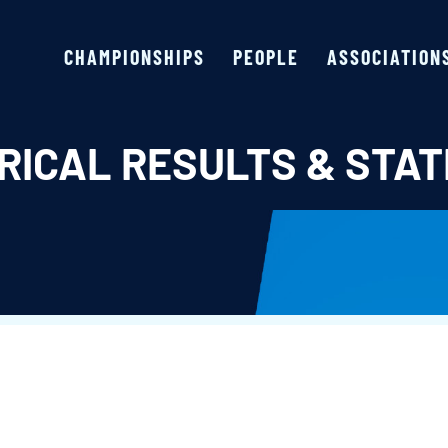
CHAMPIONSHIPS
PEOPLE
ASSOCIATION
RICAL RESULTS & STAT