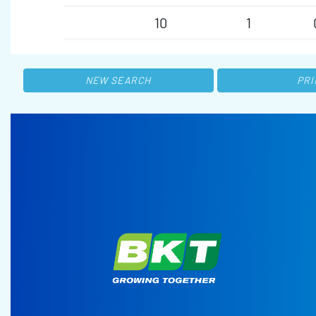
10
1
NEW SEARCH
PRI