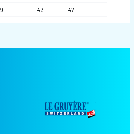
9
42
47