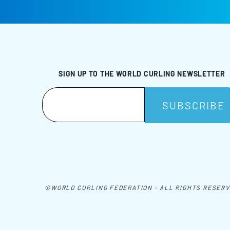
SIGN UP TO THE WORLD CURLING NEWSLETTER
©WORLD CURLING FEDERATION - ALL RIGHTS RESER