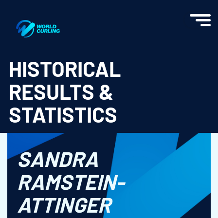
World Curling - Results & Statistics
HISTORICAL
RESULTS &
STATISTICS
SANDRA
RAMSTEIN-
ATTINGER