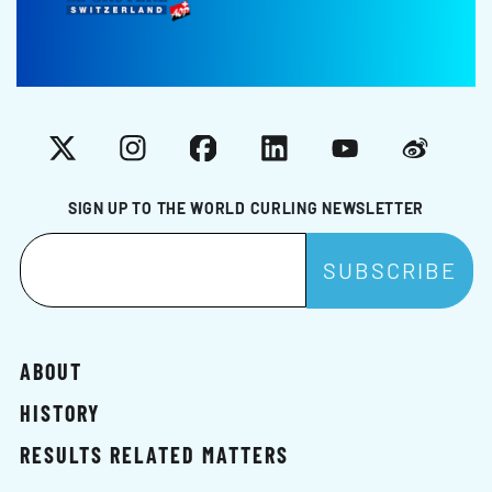
X
Instagram
Facebook
LinkedIn
YouTube
Weibo
SIGN UP TO THE WORLD CURLING NEWSLETTER
ABOUT
HISTORY
RESULTS RELATED MATTERS