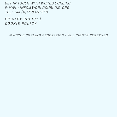
GET IN TOUCH WITH WORLD CURLING
E-MAIL:
INFO@WORLDCURLING.ORG
TEL:
+44 (0)1738 451 630
PRIVACY POLICY |
COOKIE POLICY
©WORLD CURLING FEDERATION - ALL RIGHTS RESERVED