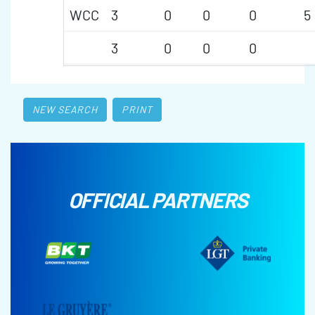
WCC
3
0
0
0
5
3
0
0
0
NEW SEARCH
PRINT
OFFICIAL PARTNERS