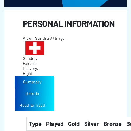
PERSONAL INFORMATION
Also: Sandra Attinger
Gender:
Female
Delivery:
Right
Summary
Details
Head to head
Type
Played
Gold
Silver
Bronze
B