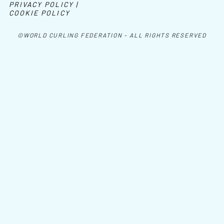
PRIVACY POLICY |
COOKIE POLICY
©WORLD CURLING FEDERATION - ALL RIGHTS RESERVED