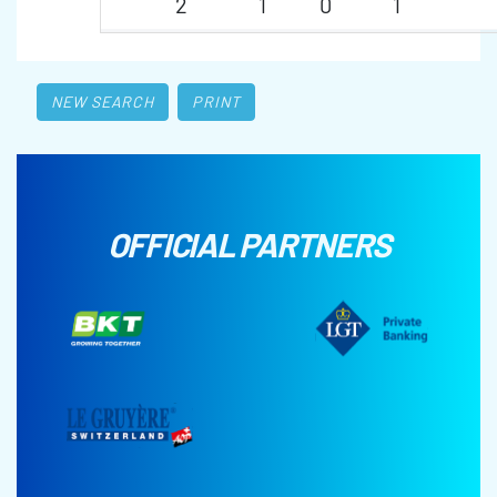
2
1
0
1
NEW SEARCH
PRINT
OFFICIAL PARTNERS