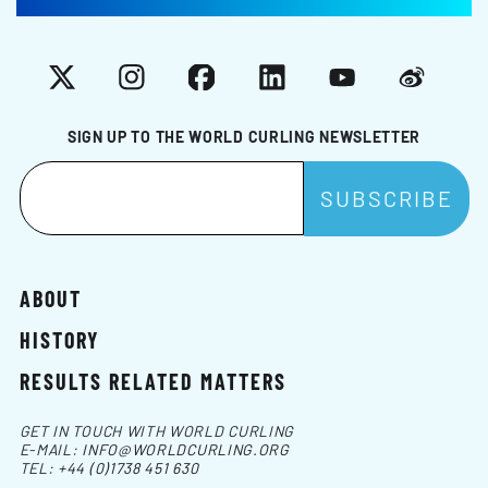
X
Instagram
Facebook
LinkedIn
YouTube
Weibo
SIGN UP TO THE WORLD CURLING NEWSLETTER
ABOUT
HISTORY
RESULTS RELATED MATTERS
GET IN TOUCH WITH WORLD CURLING
E-MAIL:
INFO@WORLDCURLING.ORG
TEL:
+44 (0)1738 451 630