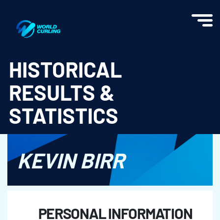
World Curling - Results & Statistics
HISTORICAL
RESULTS &
STATISTICS
KEVIN BIRR
PERSONAL INFORMATION