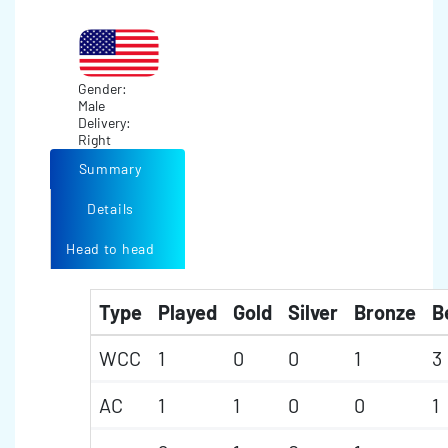
Gender:
Male
Delivery:
Right
Summary
Details
Head to head
Type
Played
Gold
Silver
Bronze
B
WCC
1
0
0
1
3
AC
1
1
0
0
1