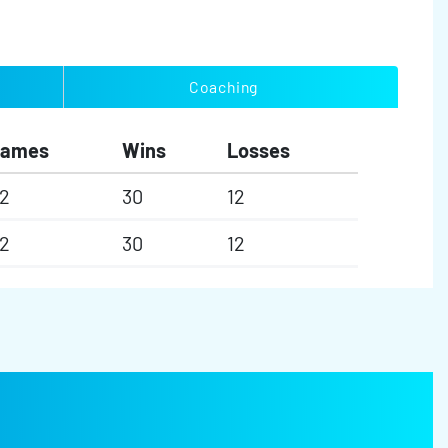
Coaching
Games
Wins
Losses
2
30
12
2
30
12