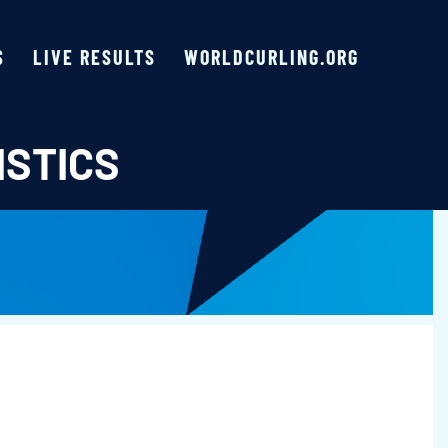
S
LIVE RESULTS
WORLDCURLING.ORG
ISTICS