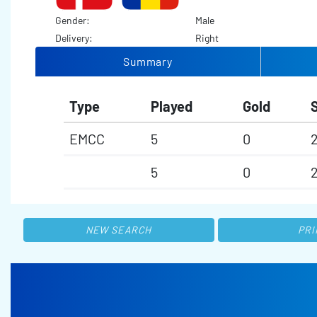
Gender:
Male
Delivery:
Right
Summary
Type
Played
Gold
S
EMCC
5
0
5
0
NEW SEARCH
PRI