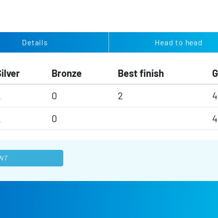
Details
Head to head
ilver
Bronze
Best finish
2
0
2
4
2
0
4
NT