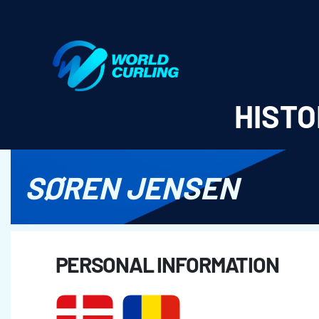
World Curling - Results & Statistics
HISTO
SØREN JENSEN
PERSONAL INFORMATION