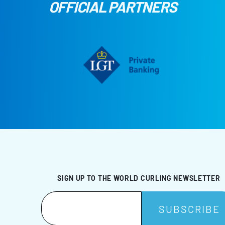
OFFICIAL PARTNERS
SIGN UP TO THE WORLD CURLING NEWSLETTER