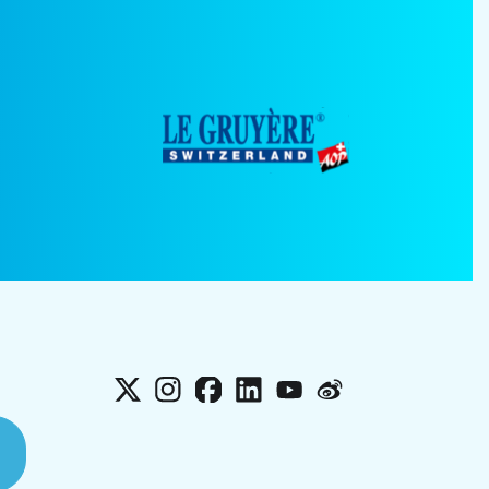
X
Instagram
Facebook
LinkedIn
YouTube
Weibo