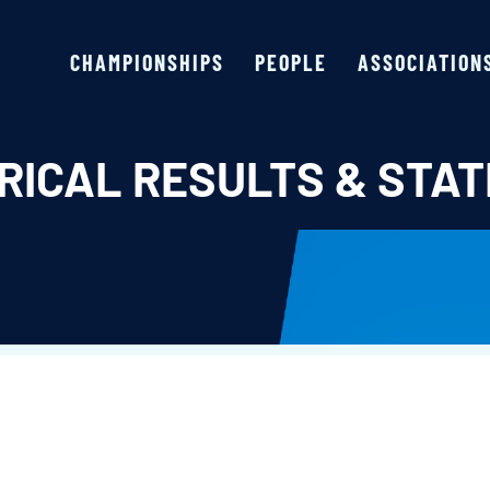
CHAMPIONSHIPS
PEOPLE
ASSOCIATION
RICAL RESULTS & STAT