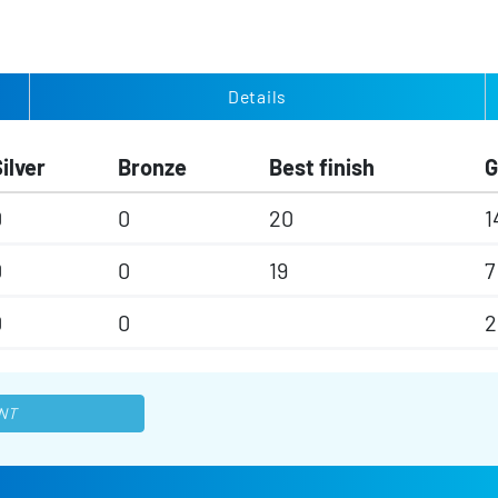
Details
ilver
Bronze
Best finish
0
0
20
1
0
0
19
7
0
0
2
NT