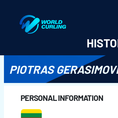
World Curling - Results & Statistics
HISTO
PIOTRAS GERASIMOV
PERSONAL INFORMATION