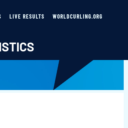
S
LIVE RESULTS
WORLDCURLING.ORG
ISTICS