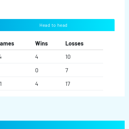
Head to head
Games
Wins
Losses
4
4
10
0
7
1
4
17