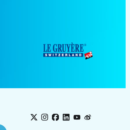
X
Instagram
Facebook
LinkedIn
YouTube
Weibo