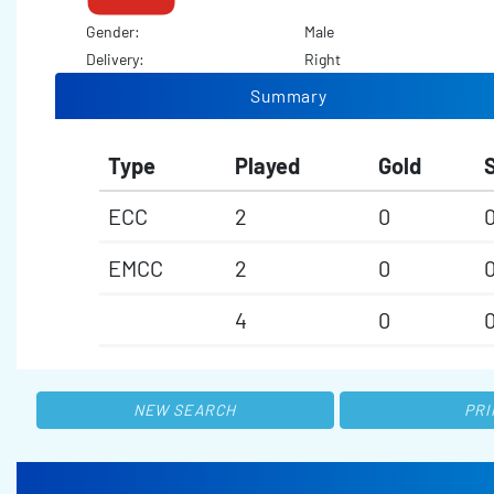
Gender:
Male
Delivery:
Right
Summary
Type
Played
Gold
S
ECC
2
0
EMCC
2
0
4
0
NEW SEARCH
PRI