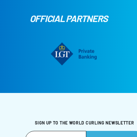
OFFICIAL PARTNERS
SIGN UP TO THE WORLD CURLING NEWSLETTER