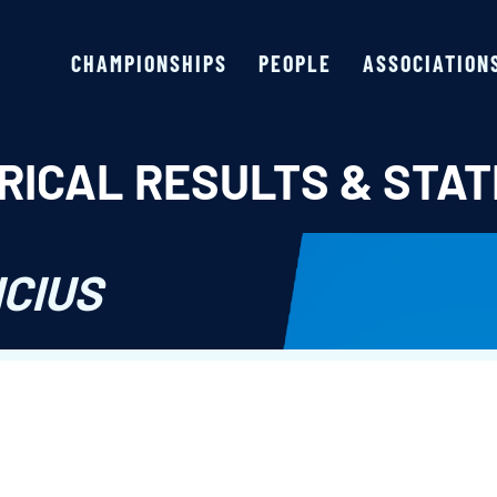
CHAMPIONSHIPS
PEOPLE
ASSOCIATION
RICAL RESULTS & STAT
ICIUS