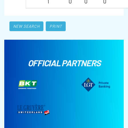
1
0
0
0
NEW SEARCH
PRINT
OFFICIAL PARTNERS