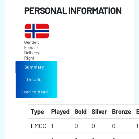
PERSONAL INFORMATION
Gender:
Female
Delivery:
Right
Summary
Details
Head to head
Type
Played
Gold
Silver
Bronze
B
EMCC
1
0
0
0
1