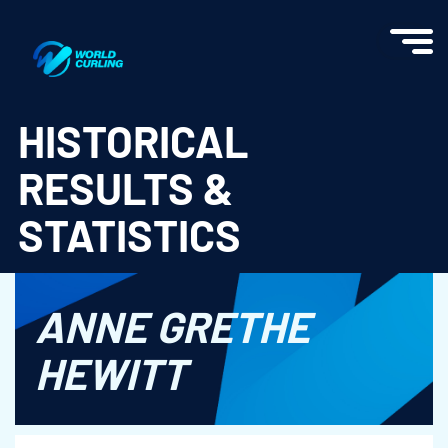
World Curling - Results & Statistics
HISTORICAL
RESULTS &
STATISTICS
ANNE GRETHE
HEWITT