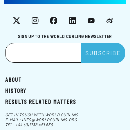
X
Instagram
Facebook
LinkedIn
YouTube
Weibo
SIGN UP TO THE WORLD CURLING NEWSLETTER
ABOUT
HISTORY
RESULTS RELATED MATTERS
GET IN TOUCH WITH WORLD CURLING
E-MAIL:
INFO@WORLDCURLING.ORG
TEL:
+44 (0)1738 451 630