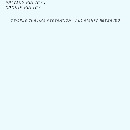
PRIVACY POLICY |
COOKIE POLICY
©WORLD CURLING FEDERATION - ALL RIGHTS RESERVED