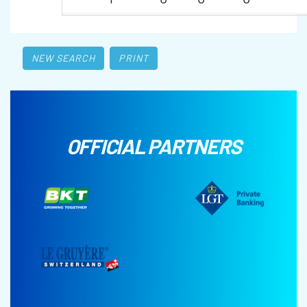
NEW SEARCH
PRINT
OFFICIAL PARTNERS