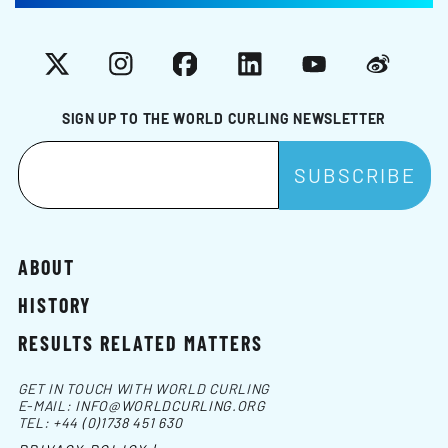
X
Instagram
Facebook
LinkedIn
YouTube
Weibo
SIGN UP TO THE WORLD CURLING NEWSLETTER
ABOUT
HISTORY
RESULTS RELATED MATTERS
GET IN TOUCH WITH WORLD CURLING
E-MAIL:
INFO@WORLDCURLING.ORG
TEL:
+44 (0)1738 451 630