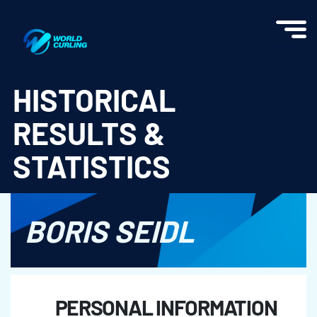
World Curling - Results & Statistics
HISTORICAL
RESULTS &
STATISTICS
BORIS SEIDL
PERSONAL INFORMATION