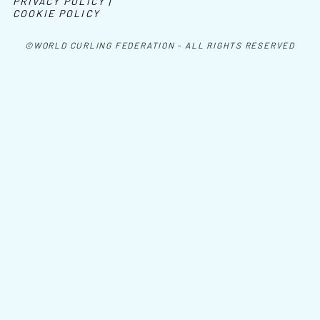
PRIVACY POLICY |
COOKIE POLICY
©WORLD CURLING FEDERATION - ALL RIGHTS RESERVED