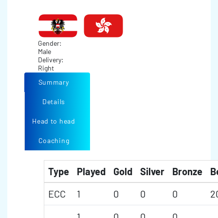
Gender:
Male
Delivery:
Right
Summary
Details
Head to head
Coaching
Type
Played
Gold
Silver
Bronze
B
ECC
1
0
0
0
2
1
0
0
0